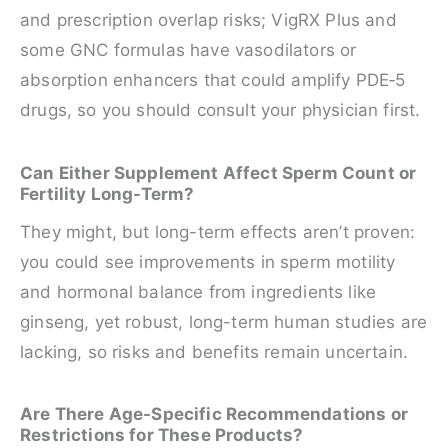
and prescription overlap risks; VigRX Plus and
some GNC formulas have vasodilators or
absorption enhancers that could amplify PDE‑5
drugs, so you should consult your physician first.
Can Either Supplement Affect Sperm Count or
Fertility Long-Term?
They might, but long-term effects aren’t proven:
you could see improvements in sperm motility
and hormonal balance from ingredients like
ginseng, yet robust, long-term human studies are
lacking, so risks and benefits remain uncertain.
Are There Age-Specific Recommendations or
Restrictions for These Products?