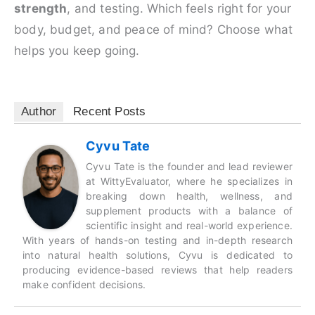
strength
, and testing. Which feels right for your
body, budget, and peace of mind? Choose what
helps you keep going.
Author
Recent Posts
Cyvu Tate
Cyvu Tate is the founder and lead reviewer
at WittyEvaluator, where he specializes in
breaking down health, wellness, and
supplement products with a balance of
scientific insight and real-world experience.
With years of hands-on testing and in-depth research
into natural health solutions, Cyvu is dedicated to
producing evidence-based reviews that help readers
make confident decisions.