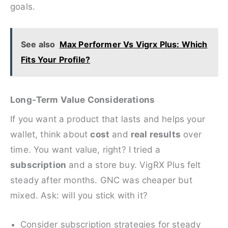
goals.
See also
Max Performer Vs Vigrx Plus: Which
Fits Your Profile?
Long‑Term Value Considerations
If you want a product that lasts and helps your
wallet, think about
cost
and
real results
over
time. You want value, right? I tried a
subscription
and a store buy. VigRX Plus felt
steady after months. GNC was cheaper but
mixed. Ask: will you stick with it?
Consider subscription strategies for steady