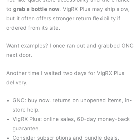
to
grab a bottle now
. VigRX Plus may ship slow,
but it often offers stronger return flexibility if
ordered from its site.
Want examples? I once ran out and grabbed GNC
next door.
Another time I waited two days for VigRX Plus
delivery.
GNC: buy now, returns on unopened items, in-
store help.
VigRX Plus: online sales, 60-day money-back
guarantee.
Consider subscriptions and bundle deals.