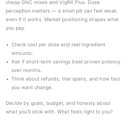
cheap GNC mixes and VigRX Plus. Dose
perception matters — a small pill can feel weak
even if it works. Market positioning shapes what
you pay.
Check cost per dose and real ingredient
amounts.
Ask if short-term savings beat proven potency
over months.
Think about refunds, trial spans, and how fast
you want change.
Decide by goals, budget, and honesty about
what you’ll stick with. What feels right to you?