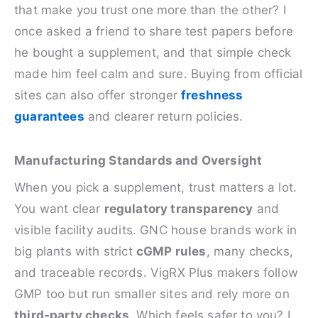
that make you trust one more than the other? I
once asked a friend to share test papers before
he bought a supplement, and that simple check
made him feel calm and sure. Buying from official
sites can also offer stronger
freshness
guarantees
and clearer return policies.
Manufacturing Standards and Oversight
When you pick a supplement, trust matters a lot.
You want clear
regulatory transparency
and
visible facility audits. GNC house brands work in
big plants with strict
cGMP rules
, many checks,
and traceable records. VigRX Plus makers follow
GMP too but run smaller sites and rely more on
third‑party checks
. Which feels safer to you? I