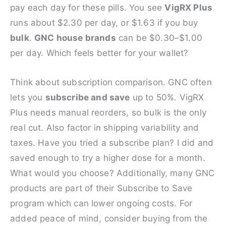
pay each day for these pills. You see
VigRX Plus
runs about $2.30 per day, or $1.63 if you buy
bulk
.
GNC house brands
can be $0.30–$1.00
per day. Which feels better for your wallet?
Think about subscription comparison. GNC often
lets you
subscribe and save
up to 50%. VigRX
Plus needs manual reorders, so bulk is the only
real cut. Also factor in shipping variability and
taxes. Have you tried a subscribe plan? I did and
saved enough to try a higher dose for a month.
What would you choose? Additionally, many GNC
products are part of their Subscribe to Save
program which can lower ongoing costs. For
added peace of mind, consider buying from the