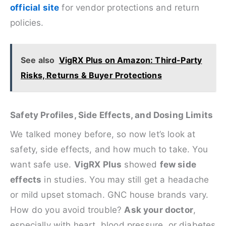
official site
for vendor protections and return
policies.
See also
VigRX Plus on Amazon: Third-Party
Risks, Returns & Buyer Protections
Safety Profiles, Side Effects, and Dosing Limits
We talked money before, so now let’s look at
safety, side effects, and how much to take. You
want safe use.
VigRX Plus
showed
few side
effects
in studies. You may still get a headache
or mild upset stomach. GNC house brands vary.
How do you avoid trouble?
Ask your doctor
,
especially with heart, blood pressure, or diabetes