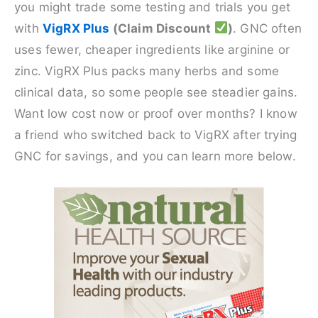
you might trade some testing and trials you get
with
VigRX Plus
(Claim Discount
)
. GNC often
uses fewer, cheaper ingredients like arginine or
zinc. VigRX Plus packs many herbs and some
clinical data, so some people see steadier gains.
Want low cost now or proof over months? I know
a friend who switched back to VigRX after trying
GNC for savings, and you can learn more below.