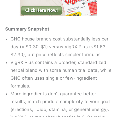
Summary Snapshot
GNC house brands cost substantially less per
day (≈ $0.30–$1) versus VigRX Plus (~$1.63–
$2.30), but price reflects simpler formulas.
VigRX Plus contains a broader, standardized
herbal blend with some human trial data, while
GNC often uses single or few-ingredient
formulas.
More ingredients don’t guarantee better
results; match product complexity to your goal
(erections, libido, stamina, or general energy).