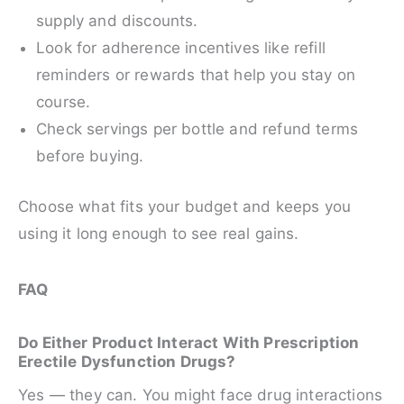
supply and discounts.
Look for adherence incentives like refill
reminders or rewards that help you stay on
course.
Check servings per bottle and refund terms
before buying.
Choose what fits your budget and keeps you
using it long enough to see real gains.
FAQ
Do Either Product Interact With Prescription
Erectile Dysfunction Drugs?
Yes — they can. You might face drug interactions