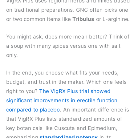
VigRX Plus uses regional herbs and mixes based
on traditional preparations. GNC often picks one
or two common items like
Tribulus
or L-arginine.
You might ask, does more mean better? Think of
a soup with many spices versus one with salt
only.
In the end, you choose what fits your needs,
budget, and trust in the maker. Which one feels
right to you?
The VigRX Plus trial showed
significant improvements in erectile function
compared to placebo
. An important difference is
that VigRX Plus lists standardized amounts of
key botanicals like Cuscuta and Epimedium,
emphasizing
standardized potency
in its