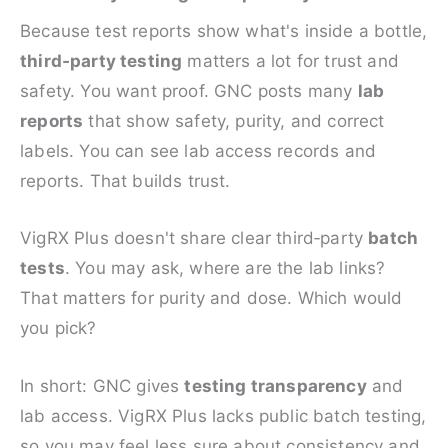
Because test reports show what's inside a bottle,
third‑party testing
matters a lot for trust and
safety. You want proof. GNC posts many
lab
reports
that show safety, purity, and correct
labels. You can see lab access records and
reports. That builds trust.
VigRX Plus doesn't share clear third‑party
batch
tests
. You may ask, where are the lab links?
That matters for purity and dose. Which would
you pick?
In short: GNC gives
testing transparency
and
lab access. VigRX Plus lacks public batch testing,
so you may feel less sure about consistency and