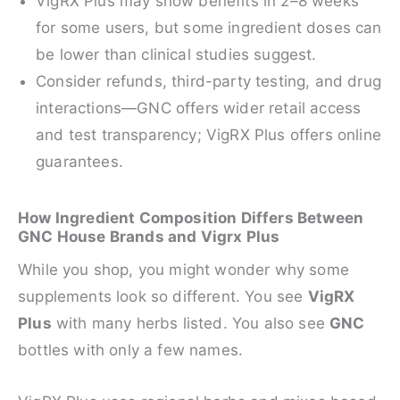
VigRX Plus may show benefits in 2–8 weeks
for some users, but some ingredient doses can
be lower than clinical studies suggest.
Consider refunds, third-party testing, and drug
interactions—GNC offers wider retail access
and test transparency; VigRX Plus offers online
guarantees.
How Ingredient Composition Differs Between
GNC House Brands and Vigrx Plus
While you shop, you might wonder why some
supplements look so different. You see
VigRX
Plus
with many herbs listed. You also see
GNC
bottles with only a few names.