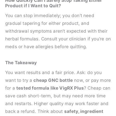
How Quickly Can I Safely Stop Taking Either
Product if I Want to Quit?
You can stop immediately; you don’t need
gradual tapering for either product, and
withdrawal symptoms aren’t expected with their
herbal formulas. Consult your clinician if you’re on
meds or have allergies before quitting.
The Takeaway
You want results and a fair price. Ask: do you
want to try a
cheap GNC bottle
now, or pay more
for a
tested formula like VigRX Plus
? Cheap can
save cash short-term, but may need more time
and restarts. Higher quality may work faster and
back a refund. Think about
safety, ingredient