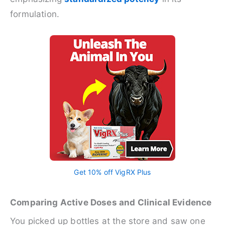
formulation.
Get 10% off VigRX Plus
Comparing Active Doses and Clinical Evidence
You picked up bottles at the store and saw one