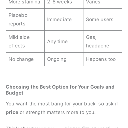
More stamina
2–8 weeks
Varies
Placebo
Immediate
Some users
reports
Mild side
Gas,
Any time
effects
headache
No change
Ongoing
Happens too
Choosing the Best Option for Your Goals and
Budget
You want the most bang for your buck, so ask if
price
or strength matters more to you.