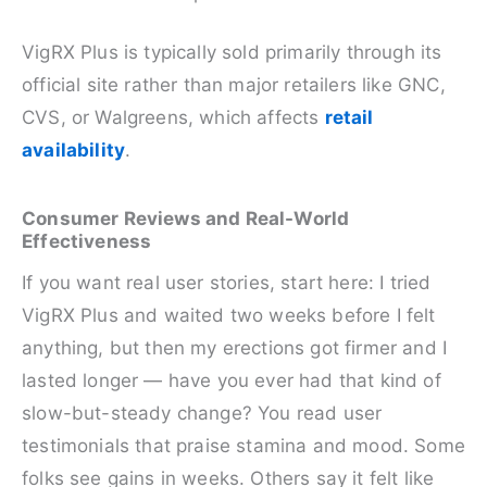
VigRX Plus is typically sold primarily through its
official site rather than major retailers like GNC,
CVS, or Walgreens, which affects
retail
availability
.
Consumer Reviews and Real-World
Effectiveness
If you want real user stories, start here: I tried
VigRX Plus and waited two weeks before I felt
anything, but then my erections got firmer and I
lasted longer — have you ever had that kind of
slow-but-steady change? You read user
testimonials that praise stamina and mood. Some
folks see gains in weeks. Others say it felt like