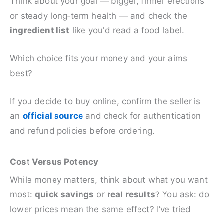
Think about your goal — bigger, firmer erections
or steady long‑term health — and check the
ingredient list
like you'd read a food label.
Which choice fits your money and your aims
best?
If you decide to buy online, confirm the seller is
an
official source
and check for authentication
and refund policies before ordering.
Cost Versus Potency
While money matters, think about what you want
most:
quick savings
or
real results
? You ask: do
lower prices mean the same effect? I’ve tried