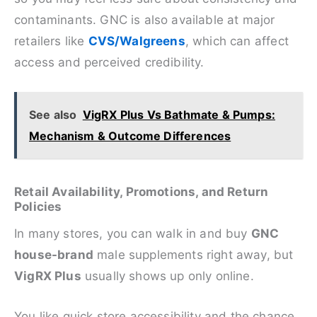
contaminants. GNC is also available at major
retailers like
CVS/Walgreens
, which can affect
access and perceived credibility.
See also
VigRX Plus Vs Bathmate & Pumps:
Mechanism & Outcome Differences
Retail Availability, Promotions, and Return
Policies
In many stores, you can walk in and buy
GNC
house-brand
male supplements right away, but
VigRX Plus
usually shows up only online.
You like quick store accessibility and the chance