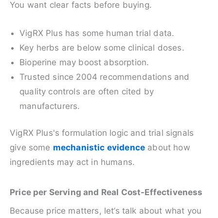
You want clear facts before buying.
VigRX Plus has some human trial data.
Key herbs are below some clinical doses.
Bioperine may boost absorption.
Trusted since 2004 recommendations and
quality controls are often cited by
manufacturers.
VigRX Plus's formulation logic and trial signals
give some
mechanistic evidence
about how
ingredients may act in humans.
Price per Serving and Real Cost-Effectiveness
Because price matters, let’s talk about what you