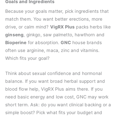
Goals and Ingredients
Because your goals matter, pick ingredients that
match them. You want better erections, more
drive, or calm mind?
VigRX Plus
packs herbs like
ginseng
, ginkgo, saw palmetto, hawthorn and
Bioperine
for absorption.
GNC
house brands
often use arginine, maca, zinc and vitamins.
Which fits your goal?
Think about sexual confidence and hormonal
balance. If you want broad herbal support and
blood flow help, VigRX Plus aims there. If you
need basic energy and low cost, GNC may work
short term. Ask: do you want clinical backing or a
simple boost? Pick what fits your budget and