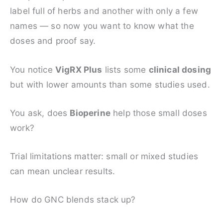
label full of herbs and another with only a few
names — so now you want to know what the
doses and proof say.
You notice
VigRX Plus
lists some
clinical dosing
but with lower amounts than some studies used.
You ask, does
Bioperine
help those small doses
work?
Trial limitations matter: small or mixed studies
can mean unclear results.
How do GNC blends stack up?