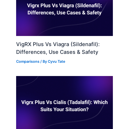
VigRX Plus Vs Viagra (Sildenafil):
Differences, Use Cases & Safety
Comparisons
/ By
Cyvu Tate