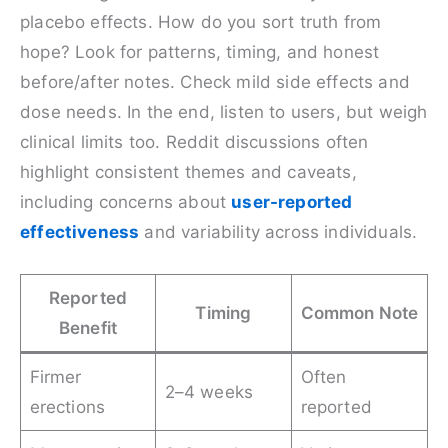
placebo effects. How do you sort truth from
hope? Look for patterns, timing, and honest
before/after notes. Check mild side effects and
dose needs. In the end, listen to users, but weigh
clinical limits too. Reddit discussions often
highlight consistent themes and caveats,
including concerns about
user-reported
effectiveness
and variability across individuals.
Reported
Timing
Common Note
Benefit
Firmer
Often
2–4 weeks
erections
reported