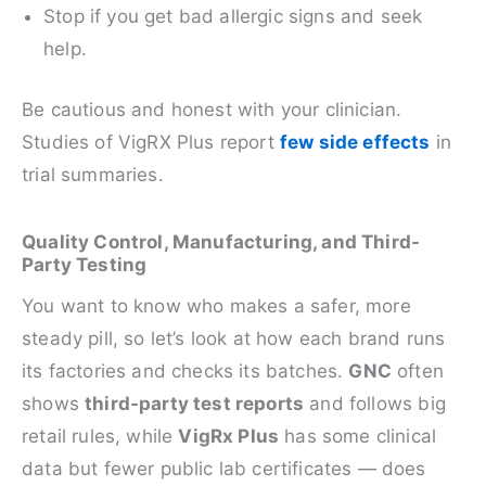
Stop if you get bad allergic signs and seek
help.
Be cautious and honest with your clinician.
Studies of VigRX Plus report
few side effects
in
trial summaries.
Quality Control, Manufacturing, and Third-
Party Testing
You want to know who makes a safer, more
steady pill, so let’s look at how each brand runs
its factories and checks its batches.
GNC
often
shows
third‑party test reports
and follows big
retail rules, while
VigRx Plus
has some clinical
data but fewer public lab certificates — does