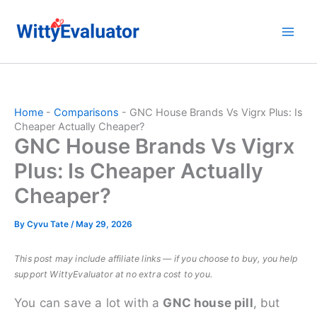
Skip
to
content
Home
-
Comparisons
-
GNC House Brands Vs Vigrx Plus: Is
Cheaper Actually Cheaper?
GNC House Brands Vs Vigrx
Plus: Is Cheaper Actually
Cheaper?
By
Cyvu Tate
/
May 29, 2026
This post may include affiliate links — if you choose to buy, you help
support WittyEvaluator at no extra cost to you.
You can save a lot with a
GNC house pill
, but