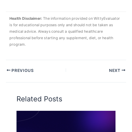
Health Disclaimer:
The information provided on WittyEvaluator
is for educational purposes only and should not be taken as
medical advice. Always consult a qualified healthcare
professional before starting any supplement, diet, or health
program.
PREVIOUS
NEXT
Related Posts