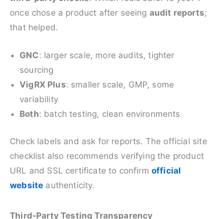
once chose a product after seeing
audit reports
;
that helped.
GNC
: larger scale, more audits, tighter
sourcing
VigRX Plus
: smaller scale, GMP, some
variability
Both
: batch testing, clean environments
Check labels and ask for reports. The official site
checklist also recommends verifying the product
URL and SSL certificate to confirm
official
website
authenticity.
Third‑Party Testing Transparency