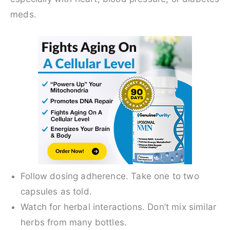
meds.
Follow dosing adherence. Take one to two
capsules as told.
Watch for herbal interactions. Don’t mix similar
herbs from many bottles.