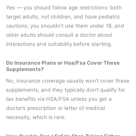
Yes — you should follow age restrictions: both
target adults, not children, and have pediatric
cautions; you shouldn’t use them under 18, and
older adults should consult a doctor about
interactions and suitability before starting.
Do Insurance Plans or Hsa/Fsa Cover These
Supplements?
No, insurance coverage usually won’t cover these
supplements, and they typically don’t qualify for
tax benefits via HSA/FSA unless you get a
doctor’s prescription or letter of medical
necessity, which is rare.