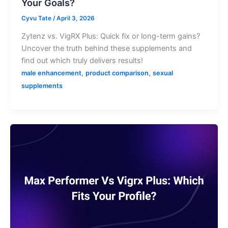
Your Goals?
Cyvu Tate
/
April 3, 2026
Zytenz vs. VigRX Plus: Quick fix or long-term gains?
Uncover the truth behind these supplements and
find out which truly delivers results!
,
,
male enhancement
product comparison
sexual
supplements