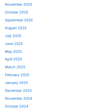
November 2025
October 2025
September 2025
August 2025
July 2025
June 2025
May 2025
April 2025
March 2025
February 2025
January 2025
December 2024
November 2024
October 2024