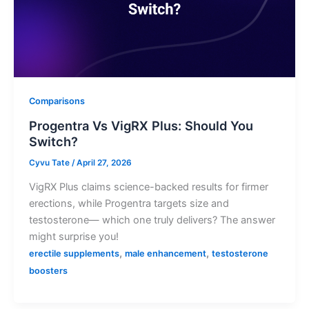
Comparisons
Progentra Vs VigRX Plus: Should You
Switch?
Cyvu Tate
/
April 27, 2026
VigRX Plus claims science-backed results for firmer
erections, while Progentra targets size and
testosterone— which one truly delivers? The answer
might surprise you!
,
,
erectile supplements
male enhancement
testosterone
boosters