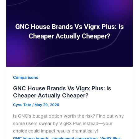
Comparisons
GNC House Brands Vs Vigrx Plus: Is
Cheaper Actually Cheaper?
Cyvu Tate
/
May 29, 2026
Is GNC’s budget option worth the risk? Find out why
some users swear by VigRX Plus instead—your
choice could impact results dramatically!
,
,
GNC house brands
supplement comparison
VigRX Plus