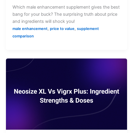
Which male enhancement supplement gives the best
bang for your buck? The surprising truth about price
and ingredients will shock you!
,
,
male enhancement
price to value
supplement
comparison