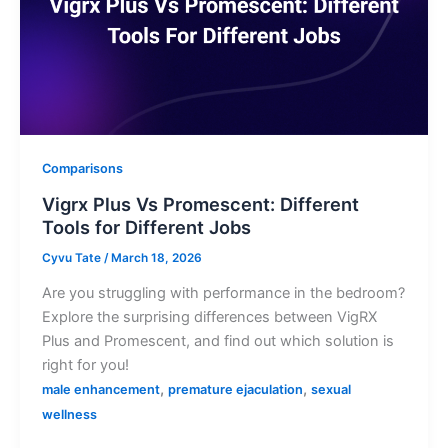
Comparisons
Vigrx Plus Vs Promescent: Different
Tools for Different Jobs
Cyvu Tate
/
March 18, 2026
Are you struggling with performance in the bedroom?
Explore the surprising differences between VigRX
Plus and Promescent, and find out which solution is
right for you!
,
,
male enhancement
premature ejaculation
sexual
wellness