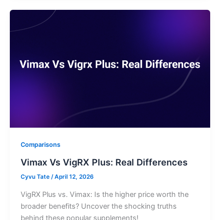
Comparisons
Vimax Vs VigRX Plus: Real Differences
Cyvu Tate
/
April 12, 2026
VigRX Plus vs. Vimax: Is the higher price worth the
broader benefits? Uncover the shocking truths
behind these popular supplements!