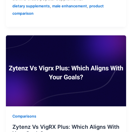
,
,
dietary supplements
male enhancement
product
comparison
Comparisons
Zytenz Vs VigRX Plus: Which Aligns With