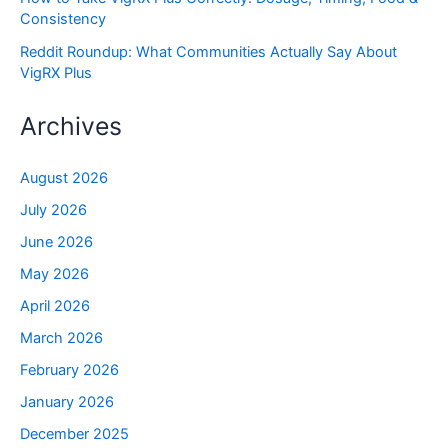
Consistency
Reddit Roundup: What Communities Actually Say About
VigRX Plus
Archives
August 2026
July 2026
June 2026
May 2026
April 2026
March 2026
February 2026
January 2026
December 2025