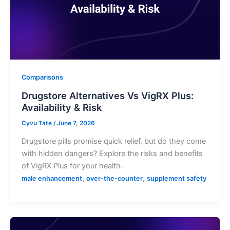
Comparisons
Drugstore Alternatives Vs VigRX Plus:
Availability & Risk
Cyvu Tate
/
June 7, 2026
Drugstore pills promise quick relief, but do they come
with hidden dangers? Explore the risks and benefits
of VigRX Plus for your health.
,
,
male enhancement
over-the-counter
supplement safety