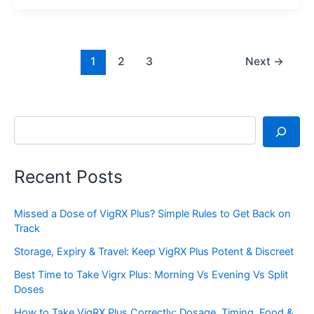
1
2
3
Next
→
Search
Recent Posts
Missed a Dose of VigRX Plus? Simple Rules to Get Back on
Track
Storage, Expiry & Travel: Keep VigRX Plus Potent & Discreet
Best Time to Take Vigrx Plus: Morning Vs Evening Vs Split
Doses
How to Take VigRX Plus Correctly: Dosage, Timing, Food &