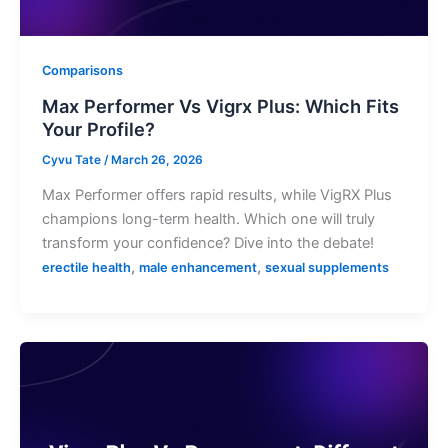
Comparisons
Max Performer Vs Vigrx Plus: Which Fits
Your Profile?
Cyvu Tate
/
March 26, 2026
Max Performer offers rapid results, while VigRX Plus
champions long-term health. Which one will truly
transform your confidence? Dive into the debate!
,
,
erectile health
male enhancement
sexual supplements