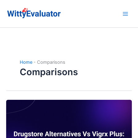
Skip
to
content
Home
-
Comparisons
Comparisons