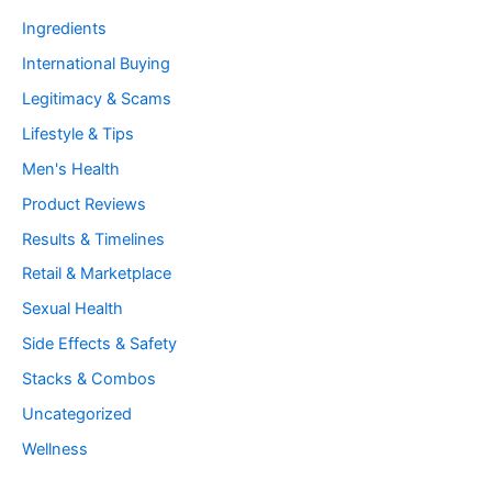
Ingredients
International Buying
Legitimacy & Scams
Lifestyle & Tips
Men's Health
Product Reviews
Results & Timelines
Retail & Marketplace
Sexual Health
Side Effects & Safety
Stacks & Combos
Uncategorized
Wellness