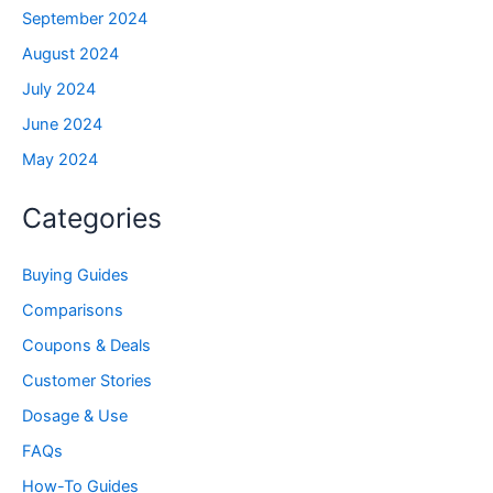
September 2024
August 2024
July 2024
June 2024
May 2024
Categories
Buying Guides
Comparisons
Coupons & Deals
Customer Stories
Dosage & Use
FAQs
How-To Guides