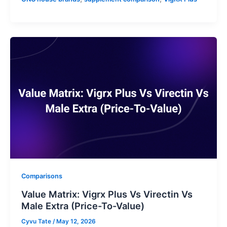
Comparisons
Value Matrix: Vigrx Plus Vs Virectin Vs
Male Extra (Price-To-Value)
Cyvu Tate
/
May 12, 2026