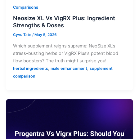
Comparisons
Neosize XL Vs VigRX Plus: Ingredient
Strengths & Doses
Cyvu Tate
/
May 5, 2026
Which supplement reigns supreme: NeoSize XL’s
stress-busting herbs or VigRX Plus’s potent blood
flow boosters? The truth might surprise you!
,
,
herbal ingredients
male enhancement
supplement
comparison