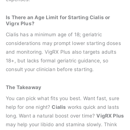
Is There an Age Limit for Starting Cialis or
Vigrx Plus?
Cialis has a minimum age of 18; geriatric
considerations may prompt lower starting doses
and monitoring. VigRX Plus also targets adults
18+, but lacks formal geriatric guidance, so
consult your clinician before starting.
The Takeaway
You can pick what fits you best. Want fast, sure
help for one night?
Cialis
works quick and lasts
long. Want a natural boost over time?
VigRX Plus
may help your libido and stamina slowly. Think