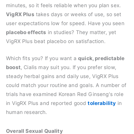
minutes, so it feels reliable when you plan sex.
VigRX Plus
takes days or weeks of use, so set
user expectations low for speed. Have you seen
placebo effects
in studies? They matter, yet
VigRX Plus beat placebo on satisfaction.
Which fits you? If you want a
quick, predictable
boost
, Cialis may suit you. If you prefer slow,
steady herbal gains and daily use, VigRX Plus
could match your routine and goals. A number of
trials have examined Korean Red Ginseng's role
in VigRX Plus and reported good
tolerability
in
human research.
Overall Sexual Quality