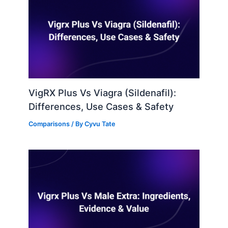
VigRX Plus Vs Viagra (Sildenafil):
Differences, Use Cases & Safety
Comparisons
/ By
Cyvu Tate