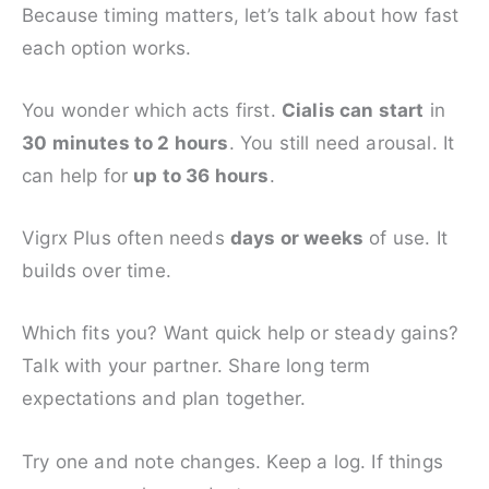
Because timing matters, let’s talk about how fast
each option works.
You wonder which acts first.
Cialis can start
in
30 minutes to 2 hours
. You still need arousal. It
can help for
up to 36 hours
.
Vigrx Plus often needs
days or weeks
of use. It
builds over time.
Which fits you? Want quick help or steady gains?
Talk with your partner. Share long term
expectations and plan together.
Try one and note changes. Keep a log. If things