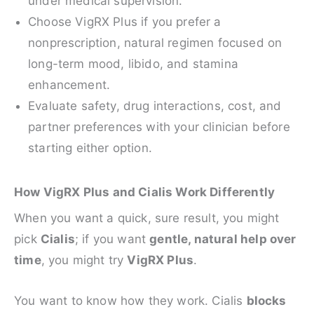
under medical supervision.
Choose VigRX Plus if you prefer a
nonprescription, natural regimen focused on
long-term mood, libido, and stamina
enhancement.
Evaluate safety, drug interactions, cost, and
partner preferences with your clinician before
starting either option.
How VigRX Plus and Cialis Work Differently
When you want a quick, sure result, you might
pick
Cialis
; if you want
gentle, natural help over
time
, you might try
VigRX Plus
.
You want to know how they work. Cialis
blocks