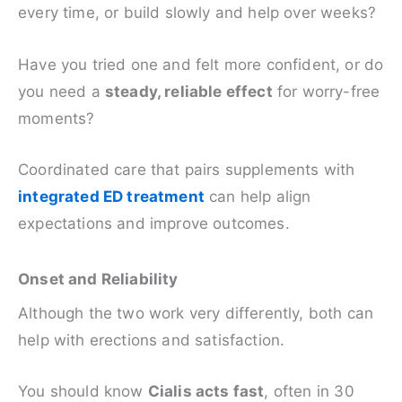
every time, or build slowly and help over weeks?
Have you tried one and felt more confident, or do
you need a
steady, reliable effect
for worry-free
moments?
Coordinated care that pairs supplements with
integrated ED treatment
can help align
expectations and improve outcomes.
Onset and Reliability
Although the two work very differently, both can
help with erections and satisfaction.
You should know
Cialis acts fast
, often in 30