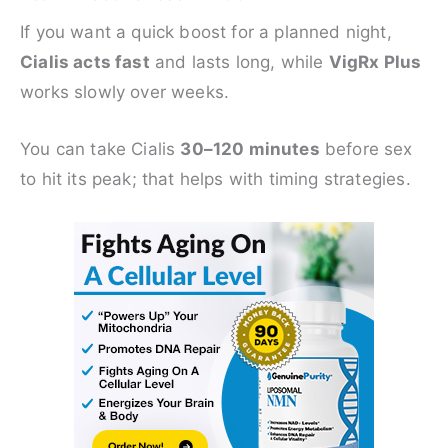
If you want a quick boost for a planned night,
Cialis acts fast
and lasts long, while
VigRx Plus
works slowly over weeks.
You can take Cialis
30–120 minutes
before sex
to hit its peak; that helps with timing strategies.