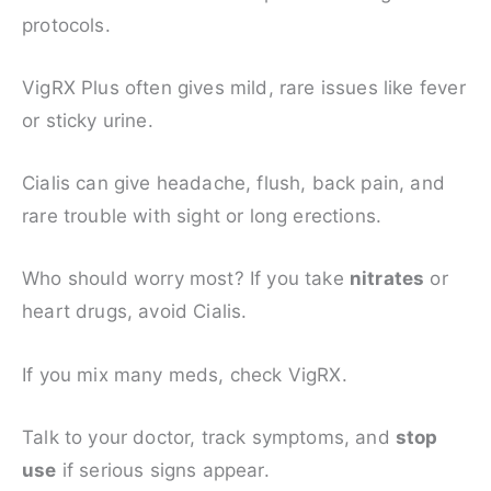
protocols.
VigRX Plus often gives mild, rare issues like fever
or sticky urine.
Cialis can give headache, flush, back pain, and
rare trouble with sight or long erections.
Who should worry most? If you take
nitrates
or
heart drugs, avoid Cialis.
If you mix many meds, check VigRX.
Talk to your doctor, track symptoms, and
stop
use
if serious signs appear.