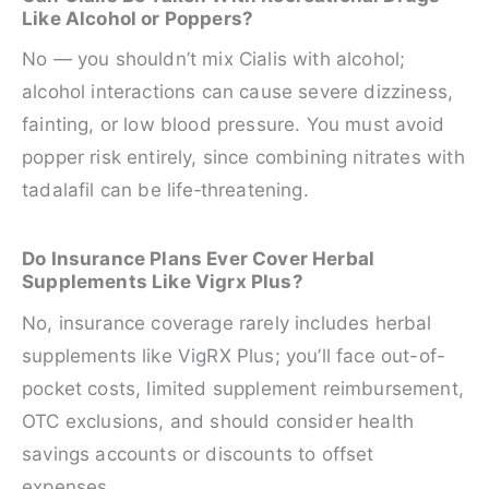
Like Alcohol or Poppers?
No — you shouldn’t mix Cialis with alcohol;
alcohol interactions can cause severe dizziness,
fainting, or low blood pressure. You must avoid
popper risk entirely, since combining nitrates with
tadalafil can be life‑threatening.
Do Insurance Plans Ever Cover Herbal
Supplements Like Vigrx Plus?
No, insurance coverage rarely includes herbal
supplements like VigRX Plus; you’ll face out-of-
pocket costs, limited supplement reimbursement,
OTC exclusions, and should consider health
savings accounts or discounts to offset
expenses.