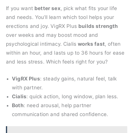
If you want
better sex
, pick what fits your life
and needs. You’ll learn which tool helps your
erections and joy. VigRX Plus
builds strength
over weeks and may boost mood and
psychological intimacy. Cialis
works fast
, often
within an hour, and lasts up to 36 hours for ease
and less stress. Which feels right for you?
VigRX Plus
: steady gains, natural feel, talk
with partner.
Cialis
: quick action, long window, plan less.
Both
: need arousal, help partner
communication and shared confidence.