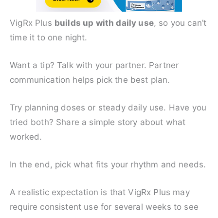
VigRx Plus
builds up with daily use
, so you can’t
time it to one night.
Want a tip? Talk with your partner. Partner
communication helps pick the best plan.
Try planning doses or steady daily use. Have you
tried both? Share a simple story about what
worked.
In the end, pick what fits your rhythm and needs.
A realistic expectation is that VigRx Plus may
require consistent use for several weeks to see