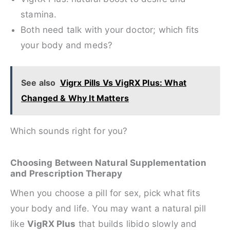
stamina.
Both need talk with your doctor; which fits
your body and meds?
See also
Vigrx Pills Vs VigRX Plus: What
Changed & Why It Matters
Which sounds right for you?
Choosing Between Natural Supplementation
and Prescription Therapy
When you choose a pill for sex, pick what fits
your body and life. You may want a natural pill
like
VigRX Plus
that builds libido slowly and