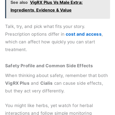
See also
VigRX Plus Vs Male Extra:
Ingredients, Evidence & Value
Talk, try, and pick what fits your story.
Prescription options differ in
cost and access
,
which can affect how quickly you can start
treatment.
Safety Profile and Common Side Effects
When thinking about safety, remember that both
VigRX Plus
and
Cialis
can cause side effects,
but they act very differently.
You might like herbs, yet watch for herbal
interactions and follow simple monitoring