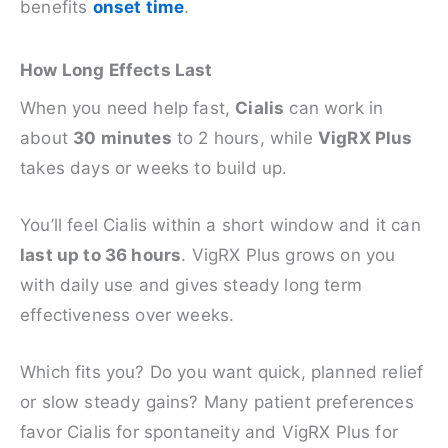
benefits
onset time
.
How Long Effects Last
When you need help fast,
Cialis
can work in
about
30 minutes
to 2 hours, while
VigRX Plus
takes days or weeks to build up.
You’ll feel Cialis within a short window and it can
last up to 36 hours
. VigRX Plus grows on you
with daily use and gives steady long term
effectiveness over weeks.
Which fits you? Do you want quick, planned relief
or slow steady gains? Many patient preferences
favor Cialis for spontaneity and VigRX Plus for