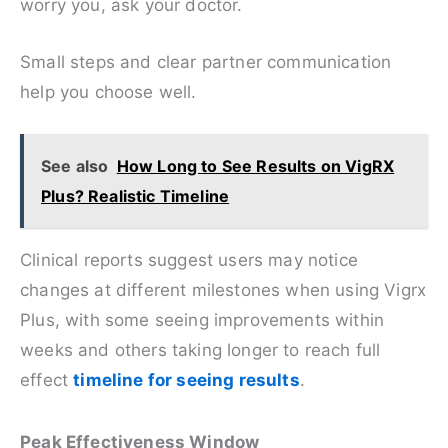
worry you, ask your doctor.
Small steps and clear partner communication
help you choose well.
See also
How Long to See Results on VigRX
Plus? Realistic Timeline
Clinical reports suggest users may notice
changes at different milestones when using Vigrx
Plus, with some seeing improvements within
weeks and others taking longer to reach full
effect
timeline for seeing results
.
Peak Effectiveness Window