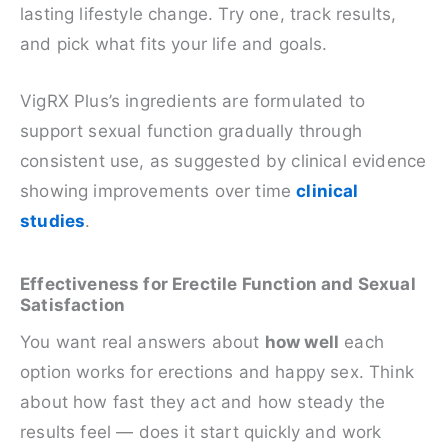
lasting lifestyle change. Try one, track results,
and pick what fits your life and goals.
VigRX Plus’s ingredients are formulated to
support sexual function gradually through
consistent use, as suggested by clinical evidence
showing improvements over time
clinical
studies
.
Effectiveness for Erectile Function and Sexual
Satisfaction
You want real answers about
how well
each
option works for erections and happy sex. Think
about how fast they act and how steady the
results feel — does it start quickly and work