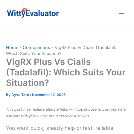
Skip
to
content
Home
-
Comparisons
-
VigRX Plus Vs Cialis (Tadalafil):
Which Suits Your Situation?
VigRX Plus Vs Cialis
(Tadalafil): Which Suits Your
Situation?
By
Cyvu Tate
/
November 12, 2025
This post may include affiliate links — if you choose to buy, you help
support WittyEvaluator at no extra cost to you.
You want quick, steady help or fast, reliable