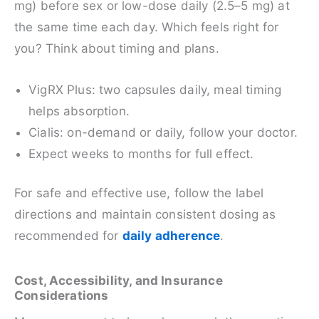
mg) before sex or low-dose daily (2.5–5 mg) at
the same time each day. Which feels right for
you? Think about timing and plans.
VigRX Plus: two capsules daily, meal timing
helps absorption.
Cialis: on-demand or daily, follow your doctor.
Expect weeks to months for full effect.
For safe and effective use, follow the label
directions and maintain consistent dosing as
recommended for
daily adherence
.
Cost, Accessibility, and Insurance
Considerations