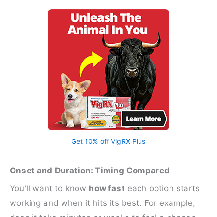
Get 10% off VigRX Plus
Onset and Duration: Timing Compared
You’ll want to know
how fast
each option starts
working and when it hits its best. For example,