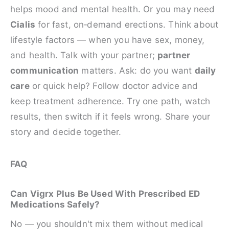
helps mood and mental health. Or you may need
Cialis
for fast, on‑demand erections. Think about
lifestyle factors — when you have sex, money,
and health. Talk with your partner;
partner
communication
matters. Ask: do you want
daily
care
or quick help? Follow doctor advice and
keep treatment adherence. Try one path, watch
results, then switch if it feels wrong. Share your
story and decide together.
FAQ
Can Vigrx Plus Be Used With Prescribed ED
Medications Safely?
No — you shouldn't mix them without medical