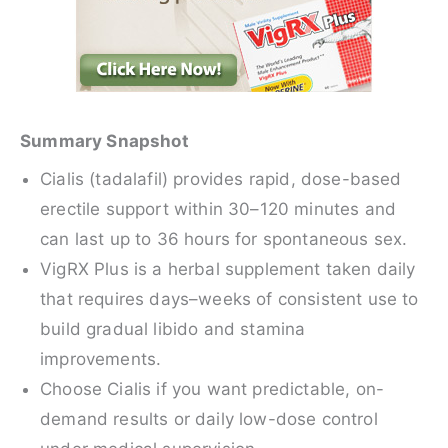
Summary Snapshot
Cialis (tadalafil) provides rapid, dose-based
erectile support within 30–120 minutes and
can last up to 36 hours for spontaneous sex.
VigRX Plus is a herbal supplement taken daily
that requires days–weeks of consistent use to
build gradual libido and stamina
improvements.
Choose Cialis if you want predictable, on-
demand results or daily low-dose control