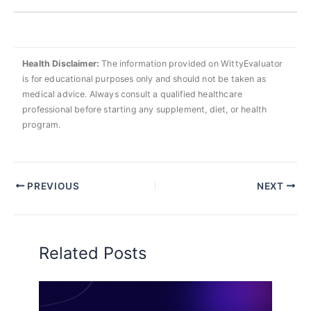
Health Disclaimer:
The information provided on WittyEvaluator
is for educational purposes only and should not be taken as
medical advice. Always consult a qualified healthcare
professional before starting any supplement, diet, or health
program.
PREVIOUS
NEXT
Related Posts