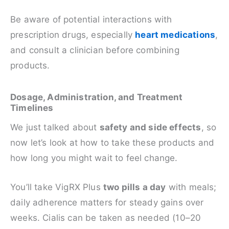
Be aware of potential interactions with
prescription drugs, especially
heart medications
,
and consult a clinician before combining
products.
Dosage, Administration, and Treatment
Timelines
We just talked about
safety and side effects
, so
now let’s look at how to take these products and
how long you might wait to feel change.
You’ll take VigRX Plus
two pills a day
with meals;
daily adherence matters for steady gains over
weeks. Cialis can be taken as needed (10–20