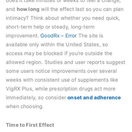
does it take minutes or weeks to feel a change,
and
how long
will the effect last so you can plan
intimacy? Think about whether you need quick,
short-term help or steady, long-term
improvement.
GoodRx – Error
The site is
available only within the United States, so
access may be blocked if you’re outside the
allowed region. Studies and user reports suggest
some users notice improvements over several
weeks with consistent use of supplements like
VigRX Plus, while prescription drugs act more
immediately, so consider
onset and adherence
when choosing.
Time to First Effect