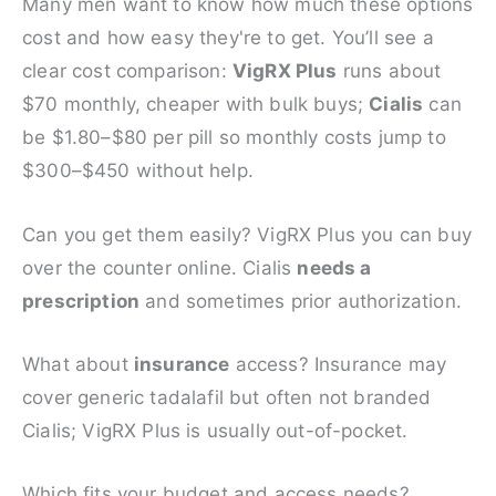
Many men want to know how much these options
cost and how easy they're to get. You’ll see a
clear cost comparison:
VigRX Plus
runs about
$70 monthly, cheaper with bulk buys;
Cialis
can
be $1.80–$80 per pill so monthly costs jump to
$300–$450 without help.
Can you get them easily? VigRX Plus you can buy
over the counter online. Cialis
needs a
prescription
and sometimes prior authorization.
What about
insurance
access? Insurance may
cover generic tadalafil but often not branded
Cialis; VigRX Plus is usually out-of-pocket.
Which fits your budget and access needs?