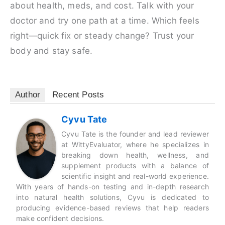
about health, meds, and cost. Talk with your
doctor and try one path at a time. Which feels
right—quick fix or steady change? Trust your
body and stay safe.
Author
Recent Posts
Cyvu Tate
Cyvu Tate is the founder and lead reviewer
at WittyEvaluator, where he specializes in
breaking down health, wellness, and
supplement products with a balance of
scientific insight and real-world experience.
With years of hands-on testing and in-depth research
into natural health solutions, Cyvu is dedicated to
producing evidence-based reviews that help readers
make confident decisions.