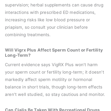
supervision; herbal supplements can cause drug
interactions with prescribed ED medications,
increasing risks like low blood pressure or
priapism, so consult your clinician before
combining treatments.
Will Vigrx Plus Affect Sperm Count or Fertility
Long-Term?
Current evidence says VigRX Plus won't harm
your sperm count or fertility long-term; it doesn't
markedly affect sperm motility or hormonal
balance in short trials, though long-term effects
aren't well studied, so stay cautious and monitor.
Can Cialis Be Taken With Recreational Drugs