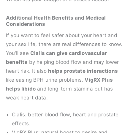
Additional Health Benefits and Medical
Considerations
If you want to feel safer about your heart and
your sex life, there are real differences to know.
You’ll see
Cialis can give cardiovascular
benefits
by helping blood flow and may lower
heart risk. It also
helps prostate interactions
like easing BPH urine problems.
VigRX Plus
helps libido
and long-term stamina but has
weak heart data.
Cialis: better blood flow, heart and prostate
effects.
VigRX Plus: natural boost to desire and