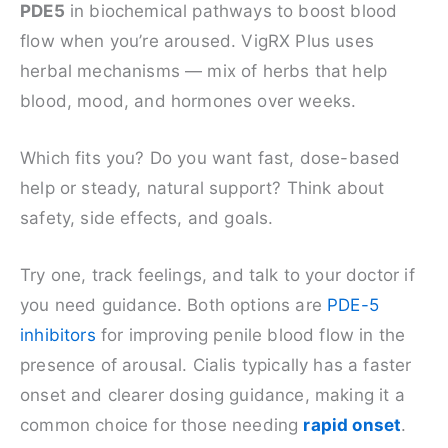
PDE5
in biochemical pathways to boost blood
flow when you’re aroused. VigRX Plus uses
herbal mechanisms — mix of herbs that help
blood, mood, and hormones over weeks.
Which fits you? Do you want fast, dose-based
help or steady, natural support? Think about
safety, side effects, and goals.
Try one, track feelings, and talk to your doctor if
you need guidance. Both options are
PDE-5
inhibitors
for improving penile blood flow in the
presence of arousal. Cialis typically has a faster
onset and clearer dosing guidance, making it a
common choice for those needing
rapid onset
.