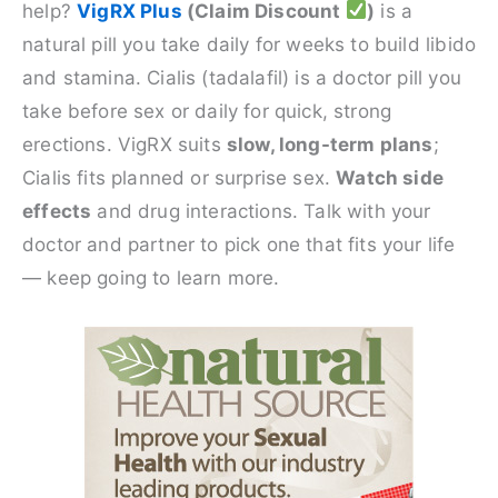
help?
VigRX Plus
(Claim Discount
)
is a
natural pill you take daily for weeks to build libido
and stamina. Cialis (tadalafil) is a doctor pill you
take before sex or daily for quick, strong
erections. VigRX suits
slow, long-term plans
;
Cialis fits planned or surprise sex.
Watch side
effects
and drug interactions. Talk with your
doctor and partner to pick one that fits your life
— keep going to learn more.