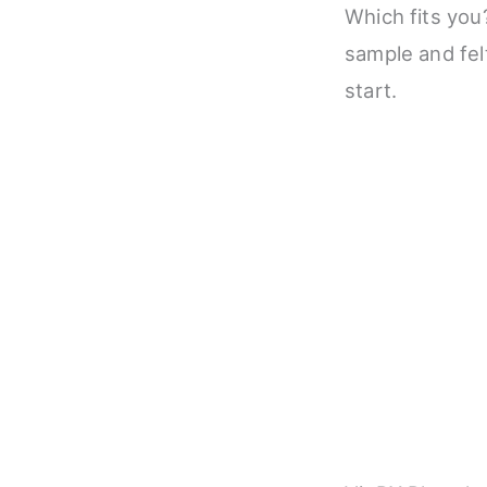
Which fits you?
sample and felt
start.