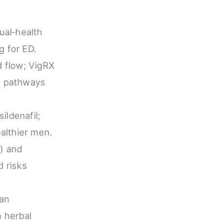
ual‑health
g for ED.
d flow; VigRX
al pathways
ildenafil;
ealthier men.
s) and
d risks
ian
n herbal