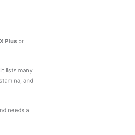
X Plus
or
It lists many
stamina, and
and needs a