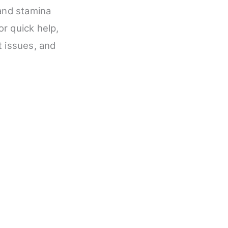
 and stamina
or quick help,
t issues, and