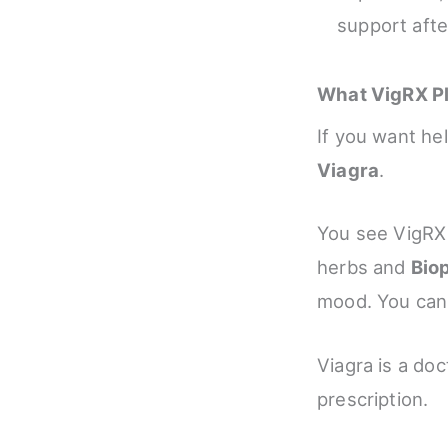
support afte
What VigRX Pl
If you want he
Viagra
.
You see VigRX P
herbs and
Bio
mood. You can t
Viagra is a do
prescription.