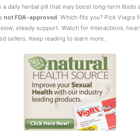
s a daily herbal pill that may boost long‑term libido
’s
not FDA‑approved
. Which fits you? Pick Viagra f
 slow, steady support. Watch for interactions, hear
ed sellers. Keep reading to learn more.