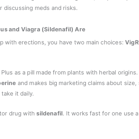
r discussing meds and risks.
us and Viagra (Sildenafil) Are
lp with erections, you have two main choices:
VigR
lus as a pill made from plants with herbal origins. 
perine
and makes big marketing claims about size, 
ake it daily.
ctor drug with
sildenafil
. It works fast for one use 