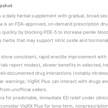
pshot
s a daily herbal supplement with gradual, broad sex
ra is an FDA‑approved, on‑demand prescription dru
 quickly by blocking PDE‑5 to increase penile bloo
s herbs that may support nitric oxide and hormon
ls show consistent, rapid erectile improvement with s
rials report modest, slower benefits in selected, h
ell‑documented drug interactions (notably nitrate
ar warnings; VigRX Plus can interact with drugs an
from unofficial sellers.
a for predictable, immediate ED relief under clinic
 consider VigRX Plus for long‑term, nonprescriptio