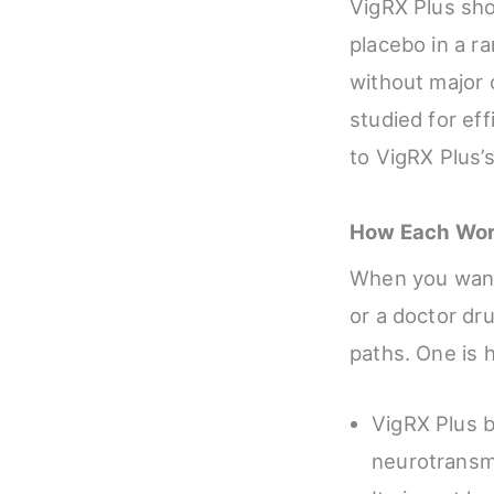
VigRX Plus sho
placebo in a r
without major 
studied for eff
to VigRX Plus’
How Each Wor
When you want 
or a doctor dru
paths. One is 
VigRX Plus b
neurotransm