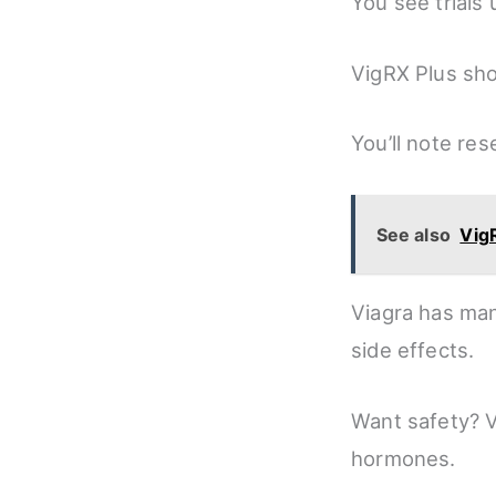
You see trials u
VigRX Plus sho
You’ll note re
See also
Vig
Viagra has man
side effects.
Want safety? 
hormones.