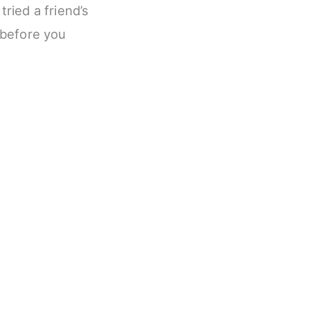
tried a friend’s
n before you