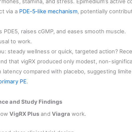
ormones, stamina, and stress. Epimedium’s active
ct via a
PDE‑5‑like mechanism
, potentially contribu
ks PDE5, raises cGMP, and eases smooth muscle.
usal to work.
ou: steady wellness or quick, targeted action? Recen
nd that vigRX produced only modest, non-signific
on latency compared with placebo, suggesting limit
primary PE
.
ence and Study Findings
 how
VigRX Plus
and
Viagra
work.