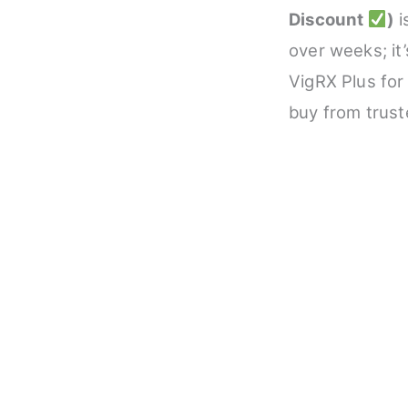
Discount
)
i
over weeks; it
VigRX Plus for
buy from trust