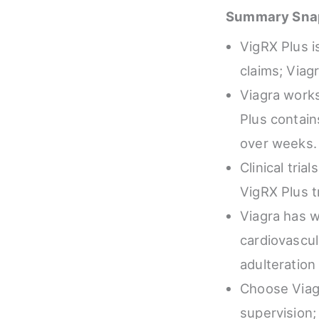
Summary Sna
VigRX Plus i
claims; Viag
Viagra works
Plus contain
over weeks.
Clinical tria
VigRX Plus t
Viagra has w
cardiovascul
adulteration 
Choose Viagr
supervision;