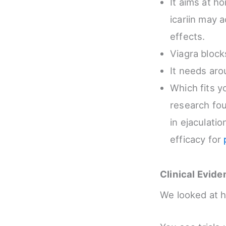
It aims at h
icariin may a
effects.
Viagra bloc
It needs aro
Which fits y
research fou
in ejaculati
efficacy for
Clinical Evid
We looked at