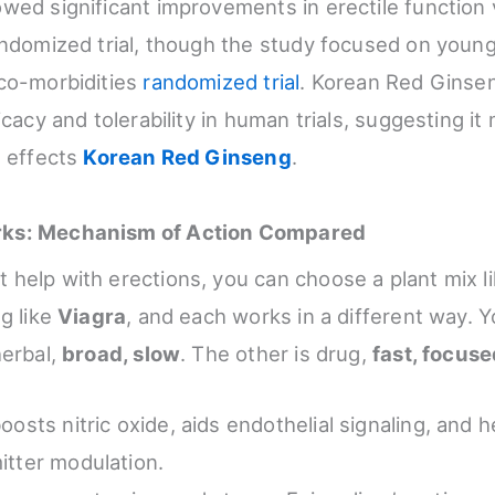
wed significant improvements in erectile function
andomized trial, though the study focused on youn
co-morbidities
randomized trial
. Korean Red Ginse
icacy and tolerability in human trials, suggesting it
s effects
Korean Red Ginseng
.
ks: Mechanism of Action Compared
help with erections, you can choose a plant mix l
g like
Viagra
, and each works in a different way. Y
herbal,
broad, slow
. The other is drug,
fast, focus
oosts nitric oxide, aids endothelial signaling, and 
itter modulation.