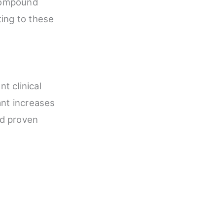
 compound
ting to these
t clinical
ant increases
ed proven