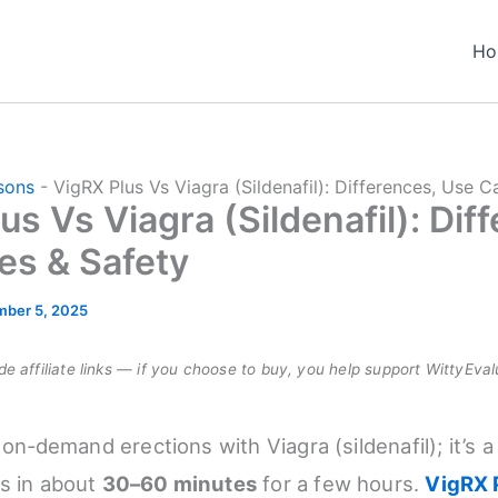
Ho
sons
-
VigRX Plus Vs Viagra (Sildenafil): Differences, Use C
us Vs Viagra (Sildenafil): Dif
es & Safety
ber 5, 2025
e affiliate links — if you choose to buy, you help support WittyEval
, on‑demand erections with Viagra (sildenafil); it’s a
s in about
30–60 minutes
for a few hours.
VigRX 