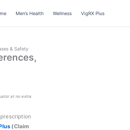
me
Men’s Health
Wellness
VigRX Plus
ases & Safety
ferences,
uator at no extra
 prescription
Plus
(Claim