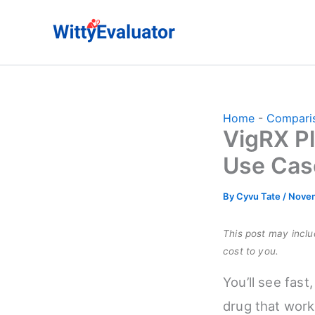
Skip
to
content
Home
-
Compari
VigRX Pl
Use Cas
By
Cyvu Tate
/
Novem
This post may includ
cost to you.
You’ll see fast
drug that work