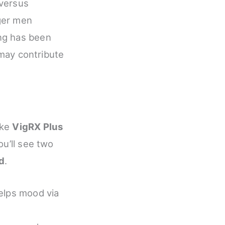
 versus
ger men
ng has been
 may contribute
ike
VigRX Plus
ou’ll see two
ed
.
helps mood via