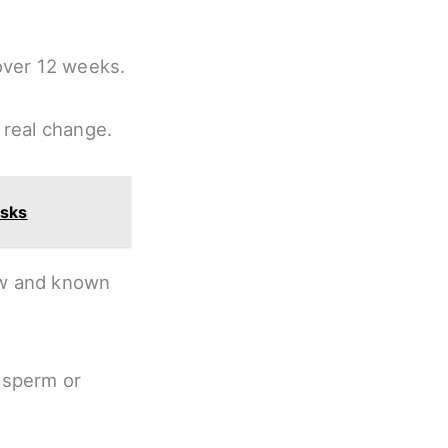
over 12 weeks.
real change.
isks
low and known
 sperm or