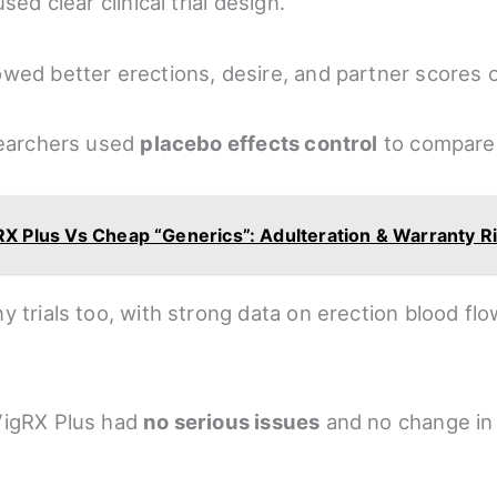
sed clear clinical trial design.
wed better erections, desire, and partner scores 
searchers used
placebo effects control
to compare 
RX Plus Vs Cheap “Generics”: Adulteration & Warranty R
y trials too, with strong data on erection blood f
VigRX Plus had
no serious issues
and no change in