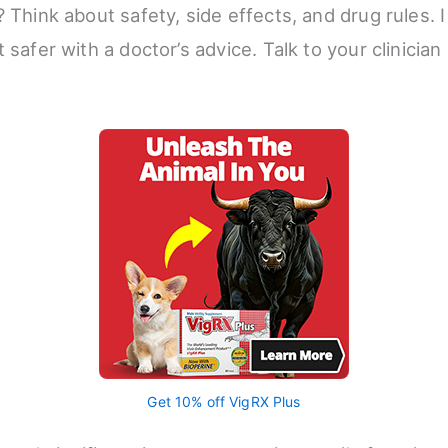
 Think about safety, side effects, and drug rules. I 
 safer with a doctor’s advice. Talk to your clinicia
Get 10% off VigRX Plus