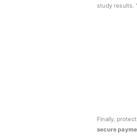
study results.
Finally, protec
secure payme