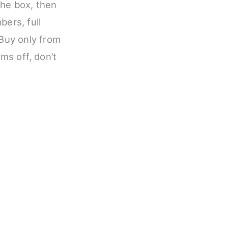
he box, then
bers, full
 Buy only from
ems off, don’t