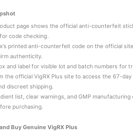
pshot
roduct page shows the official anti-counterfeit sti
 for code checking.
’s printed anti-counterfeit code on the official site
irm authenticity.
x and label for visible lot and batch numbers for tra
m the official VigRX Plus site to access the 67-d
d discreet shipping.
dient list, clear warnings, and GMP manufacturing 
fore purchasing.
 and Buy Genuine VigRX Plus