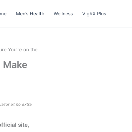
me
Men’s Health
Wellness
VigRX Plus
ure You’re on the
: Make
uator at no extra
official site
,