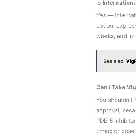
Is Internatio
Yes — internati
option; expres
weeks, and int
See also
VigR
Can I Take Vi
You shouldn't 
approval, beca
PDE‑5 inhibitor
timing or dose