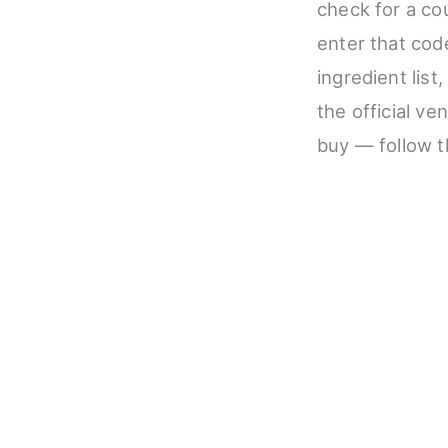
check for a co
enter that code
ingredient list
the official ve
buy — follow t