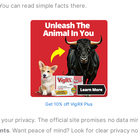
 You can read simple facts there.
Get 10% off VigRX Plus
t your privacy. The official site promises no data m
nts
. Want peace of mind? Look for clear privacy n