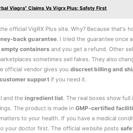
bal Viagra” Claims Vs Vigrx Plus: Safety First
the official VigRX Plus site. Why? Because that's 
ney-back guarantee
. I tried the guarantee once 
k
empty containers
and you get a refund. Other sel
 marketplaces sometimes sell fakes. They also chang
e official vendor gives you
discreet billing and sh
 customer support
if you need it.
l and the
ingredient list
. The real boxes show full 
ings. The product is made in
GMP-certified facilit
matters to your health. If you have a medical condi
to your doctor first. The official website posts
safe