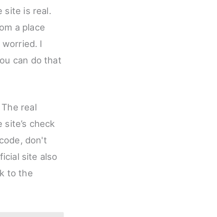
site is real.
rom a place
 worried. I
You can do that
 The real
 site’s check
 code, don't
icial site also
k to the