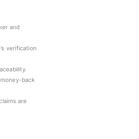
cker and
’s verification
ceability.
ay money-back
claims are