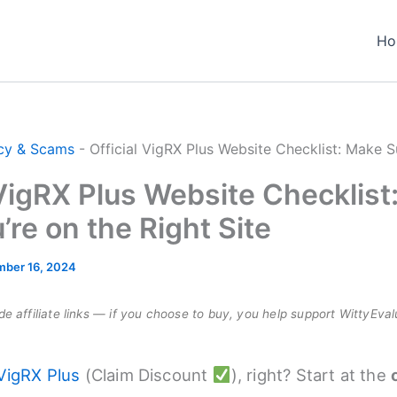
Ho
cy & Scams
-
Official VigRX Plus Website Checklist: Make S
 VigRX Plus Website Checklist
’re on the Right Site
ber 16, 2024
e affiliate links — if you choose to buy, you help support WittyEval
VigRX Plus
(Claim Discount
), right? Start at the