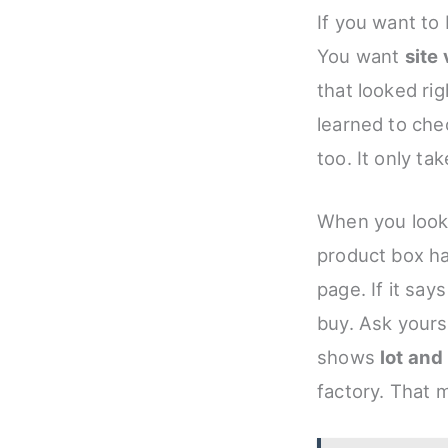
If you want to 
You want
site 
that looked rig
learned to ch
too. It only ta
When you look 
product box ha
page. If it say
buy. Ask yourse
shows
lot an
factory. That 