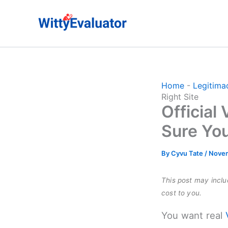
Skip
to
content
Home
-
Legitima
Right Site
Official
Sure You
By
Cyvu Tate
/
Novem
This post may includ
cost to you.
You want real