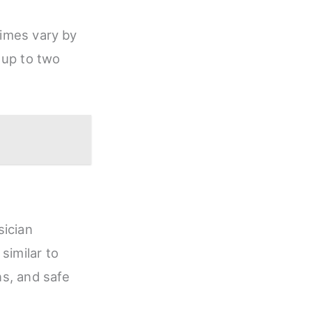
times vary by
 up to two
sician
similar to
ns, and safe