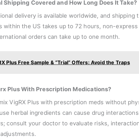
nal Shipping Covered and How Long Does It Take?
onal delivery is available worldwide, and shipping 
s within the US takes up to 72 hours, non-express
ernational orders can take up to one month.
X Plus Free Sample & “Trial” Offers: Avoid the Traps
grx Plus With Prescription Medications?
mix VigRX Plus with prescription meds without phy
use herbal ingredients can cause drug interactions 
s; consult your doctor to evaluate risks, interactio
 adjustments.