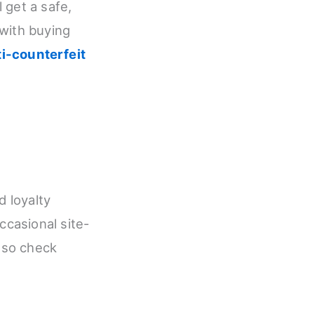
 get a safe,
 with buying
ti-counterfeit
d loyalty
casional site-
 so check