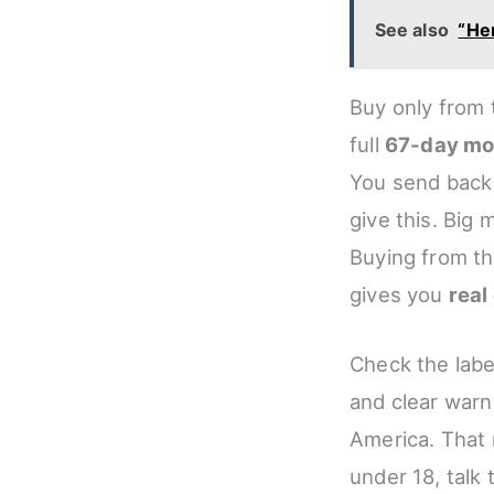
See also
“Her
Buy only from 
full
67-day mo
You send bac
give this. Big
Buying from th
gives you
real
Check the labe
and clear warn
America. That 
under 18, talk 