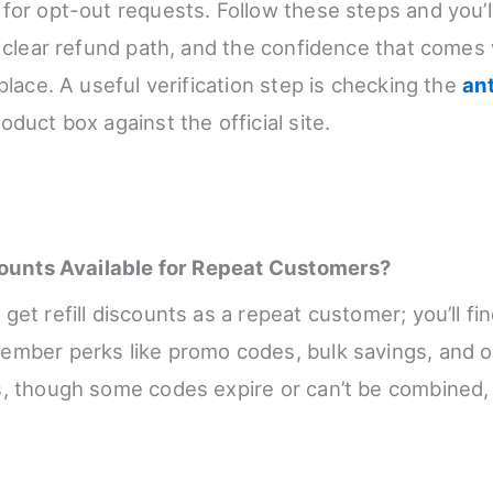
for opt-out requests. Follow these steps and you’ll
a clear refund path, and the confidence that comes
place. A useful verification step is checking the
an
oduct box against the official site.
scounts Available for Repeat Customers?
et refill discounts as a repeat customer; you’ll fin
mber perks like promo codes, bulk savings, and oc
, though some codes expire or can’t be combined,