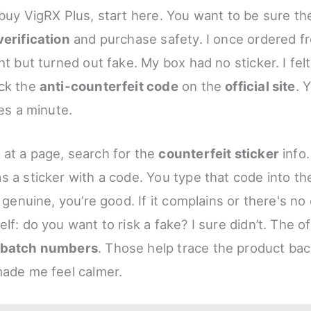
buy VigRX Plus, start here. You want to be sure the 
verification
and purchase safety. I once ordered f
ht but turned out fake. My box had no sticker. I felt
eck the
anti-counterfeit code
on the
official site
. 
kes a minute.
at a page, search for the
counterfeit sticker
info.
s a sticker with a code. You type that code into the
s genuine, you’re good. If it complains or there's no
lf: do you want to risk a fake? I sure didn’t. The off
d batch numbers
. Those help trace the product bac
made me feel calmer.