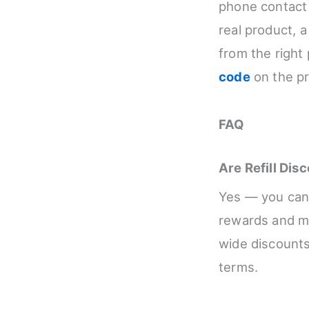
phone contact 
real product, 
from the right 
code
on the pr
FAQ
Are Refill Di
Yes — you can g
rewards and me
wide discounts
terms.