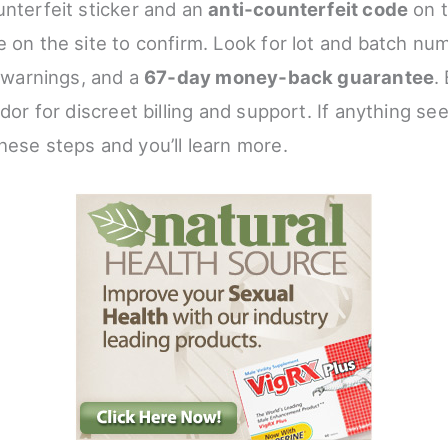
unterfeit sticker and an
anti‑counterfeit code
on t
 on the site to confirm. Look for lot and batch num
, warnings, and a
67‑day money‑back guarantee
.
ndor for discreet billing and support. If anything se
hese steps and you’ll learn more.