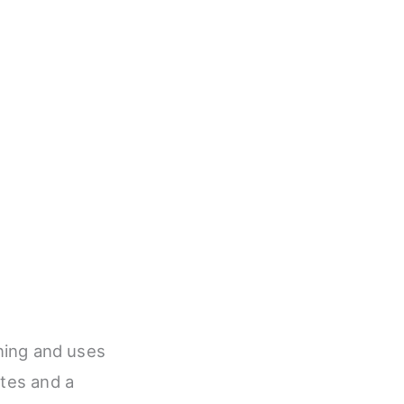
ining and uses
otes and a