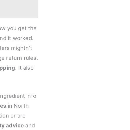
how you get the
and it worked.
lers mightn't
e return rules.
ipping
. It also
ingredient info
ies
in North
tion or are
ty advice
and