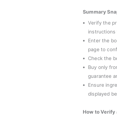
Summary Sna
Verify the p
instructions
Enter the box
page to conf
Check the bo
Buy only fro
guarantee an
Ensure ingre
displayed be
How to Verify