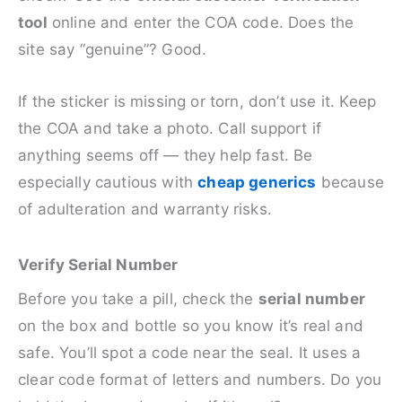
tool
online and enter the COA code. Does the
site say “genuine”? Good.
If the sticker is missing or torn, don’t use it. Keep
the COA and take a photo. Call support if
anything seems off — they help fast. Be
especially cautious with
cheap generics
because
of adulteration and warranty risks.
Verify Serial Number
Before you take a pill, check the
serial number
on the box and bottle so you know it’s real and
safe. You’ll spot a code near the seal. It uses a
clear code format of letters and numbers. Do you