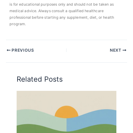
is for educational purposes only and should not be taken as
medical advice. Always consult a qualified healthcare
professional before starting any supplement, diet, or health
program.
PREVIOUS
NEXT
Related Posts