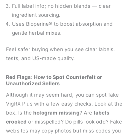
Full label info; no hidden blends — clear
ingredient sourcing.
Uses Bioperine® to boost absorption and
gentle herbal mixes.
Feel safer buying when you see clear labels,
tests, and US-made quality.
Red Flags: How to Spot Counterfeit or
Unauthorized Sellers
Although it may seem hard, you can spot fake
VigRX Plus with a few easy checks. Look at the
box. Is the
hologram missing
? Are
labels
crooked
or misspelled? Do pills look odd? Fake
websites may copy photos but miss codes you