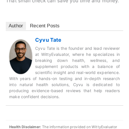
That small check can save you time and money.
Author
Recent Posts
Cyvu Tate
Cyvu Tate is the founder and lead reviewer
at WittyEvaluator, where he specializes in
breaking down health, wellness, and
supplement products with a balance of
scientific insight and real-world experience.
With years of hands-on testing and in-depth research
into natural health solutions, Cyvu is dedicated to
producing evidence-based reviews that help readers
make confident decisions.
Health Disclaimer:
The information provided on WittyEvaluator