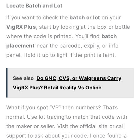
Locate Batch and Lot
If you want to check the
batch or lot
on your
VigRX Plus
, start by looking at the box or bottle
where the code is printed. You’ll find
batch
placement
near the barcode, expiry, or info
panel. Hold it up to light if the print is faint.
See also
Do GNC, CVS, or Walgreens Carry
VigRX Plus? Retail Reality Vs Online
What if you spot “VP” then numbers? That’s
normal. Use lot tracing to match that code with
the maker or seller. Visit the official site or call
support to ask about your code. I once found a