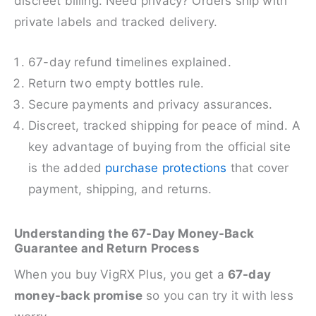
discreet billing. Need privacy? Orders ship with
private labels and tracked delivery.
67-day refund timelines explained.
Return two empty bottles rule.
Secure payments and privacy assurances.
Discreet, tracked shipping for peace of mind. A
key advantage of buying from the official site
is the added
purchase protections
that cover
payment, shipping, and returns.
Understanding the 67-Day Money-Back
Guarantee and Return Process
When you buy VigRX Plus, you get a
67-day
money-back promise
so you can try it with less