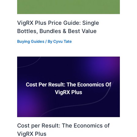
VigRX Plus Price Guide: Single
Bottles, Bundles & Best Value
Buying Guides
/ By
Cyvu Tate
Cost per Result: The Economics of
VigRX Plus