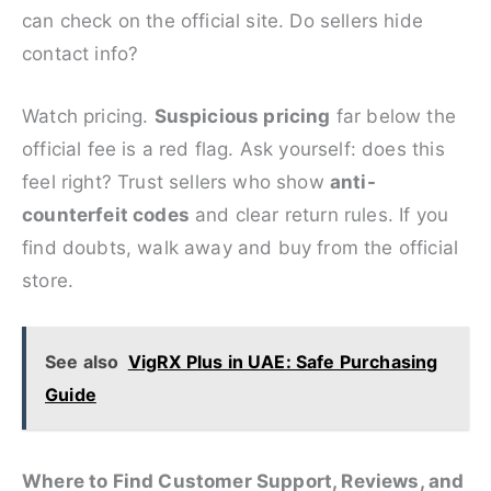
can check on the official site. Do sellers hide
contact info?
Watch pricing.
Suspicious pricing
far below the
official fee is a red flag. Ask yourself: does this
feel right? Trust sellers who show
anti-
counterfeit codes
and clear return rules. If you
find doubts, walk away and buy from the official
store.
See also
VigRX Plus in UAE: Safe Purchasing
Guide
Where to Find Customer Support, Reviews, and