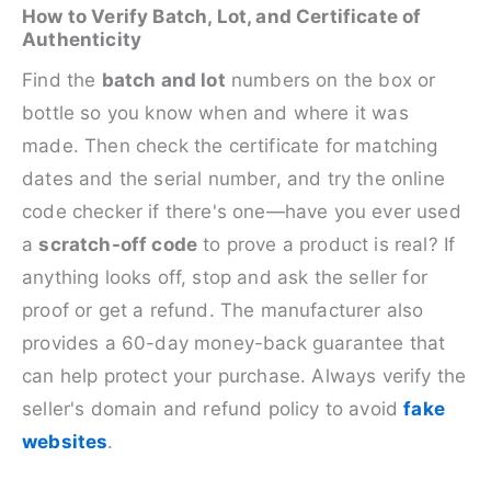
How to Verify Batch, Lot, and Certificate of
Authenticity
Find the
batch and lot
numbers on the box or
bottle so you know when and where it was
made. Then check the certificate for matching
dates and the serial number, and try the online
code checker if there's one—have you ever used
a
scratch-off code
to prove a product is real? If
anything looks off, stop and ask the seller for
proof or get a refund. The manufacturer also
provides a 60-day money-back guarantee that
can help protect your purchase. Always verify the
seller's domain and refund policy to avoid
fake
websites
.