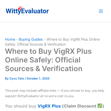
Skip
to
content
Home
-
Buying Guides
-
Where to Buy VigRX Plus Online
Safely: Official Sources & Verification
Where to Buy VigRX Plus
Online Safely: Official
Sources & Verification
By
Cyvu Tate
/
October 1, 2025
This post may include affiliate links — if you choose to buy, you help
support WittyEvaluator at no extra cost to you.
You should buy
VigRX Plus
(Claim Discount
)