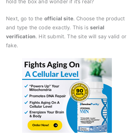
hold the box and wonder if it’s real?
Next, go to the
official site
. Choose the product
and type the code exactly. This is
serial
verification
. Hit submit. The site will say valid or
fake.