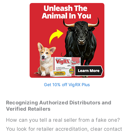
Get 10% off VigRX Plus
Recognizing Authorized Distributors and
Verified Retailers
How can you tell a real seller from a fake one?
You look for retailer accreditation, clear contact