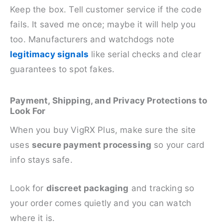
Keep the box. Tell customer service if the code
fails. It saved me once; maybe it will help you
too. Manufacturers and watchdogs note
legitimacy signals
like serial checks and clear
guarantees to spot fakes.
Payment, Shipping, and Privacy Protections to
Look For
When you buy VigRX Plus, make sure the site
uses
secure payment processing
so your card
info stays safe.
Look for
discreet packaging
and tracking so
your order comes quietly and you can watch
where it is.