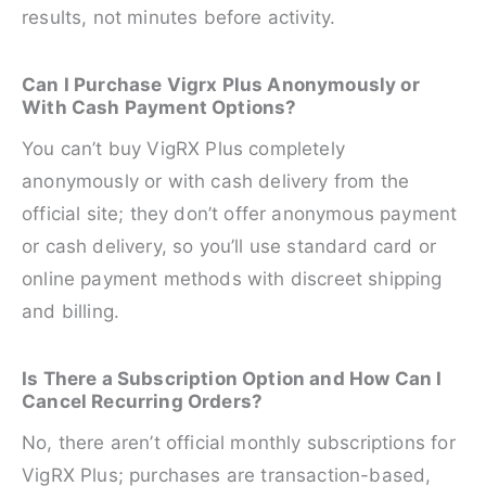
results, not minutes before activity.
Can I Purchase Vigrx Plus Anonymously or
With Cash Payment Options?
You can’t buy VigRX Plus completely
anonymously or with cash delivery from the
official site; they don’t offer anonymous payment
or cash delivery, so you’ll use standard card or
online payment methods with discreet shipping
and billing.
Is There a Subscription Option and How Can I
Cancel Recurring Orders?
No, there aren’t official monthly subscriptions for
VigRX Plus; purchases are transaction-based,