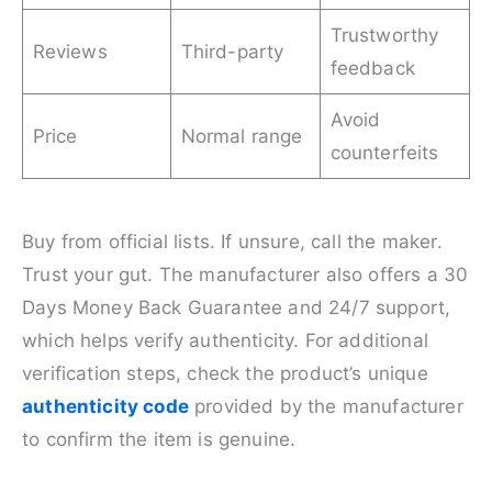
Trustworthy
Reviews
Third-party
feedback
Avoid
Price
Normal range
counterfeits
Buy from official lists. If unsure, call the maker.
Trust your gut. The manufacturer also offers a 30
Days Money Back Guarantee and 24/7 support,
which helps verify authenticity. For additional
verification steps, check the product’s unique
authenticity code
provided by the manufacturer
to confirm the item is genuine.