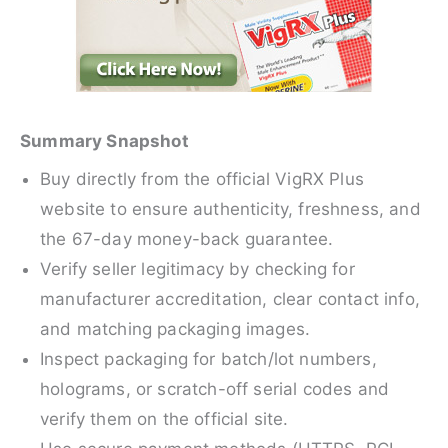
Summary Snapshot
Buy directly from the official VigRX Plus
website to ensure authenticity, freshness, and
the 67-day money-back guarantee.
Verify seller legitimacy by checking for
manufacturer accreditation, clear contact info,
and matching packaging images.
Inspect packaging for batch/lot numbers,
holograms, or scratch-off serial codes and
verify them on the official site.