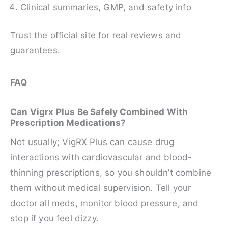
Clinical summaries, GMP, and safety info
Trust the official site for real reviews and
guarantees.
FAQ
Can Vigrx Plus Be Safely Combined With
Prescription Medications?
Not usually; VigRX Plus can cause drug
interactions with cardiovascular and blood-
thinning prescriptions, so you shouldn’t combine
them without medical supervision. Tell your
doctor all meds, monitor blood pressure, and
stop if you feel dizzy.