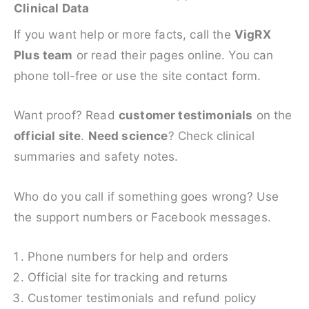
Clinical Data
If you want help or more facts, call the
VigRX
Plus team
or read their pages online. You can
phone toll-free or use the site contact form.
Want proof? Read
customer testimonials
on the
official site
.
Need science
? Check clinical
summaries and safety notes.
Who do you call if something goes wrong? Use
the support numbers or Facebook messages.
Phone numbers for help and orders
Official site for tracking and returns
Customer testimonials and refund policy