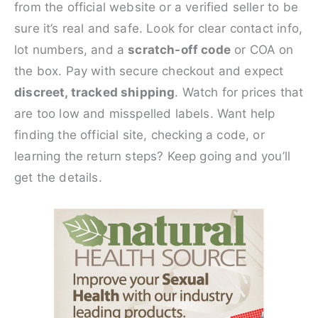
from the official website or a verified seller to be
sure it’s real and safe. Look for clear contact info,
lot numbers, and a
scratch-off code
or COA on
the box. Pay with secure checkout and expect
discreet, tracked shipping
. Watch for prices that
are too low and misspelled labels. Want help
finding the official site, checking a code, or
learning the return steps? Keep going and you’ll
get the details.