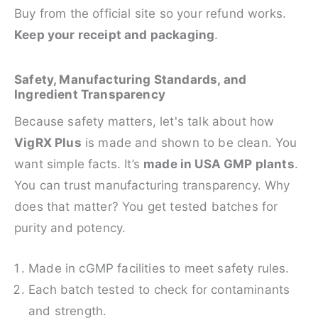
Buy from the official site so your refund works.
Keep your receipt and packaging
.
Safety, Manufacturing Standards, and
Ingredient Transparency
Because safety matters, let's talk about how
VigRX Plus
is made and shown to be clean. You
want simple facts. It’s
made in USA GMP plants
.
You can trust manufacturing transparency. Why
does that matter? You get tested batches for
purity and potency.
Made in cGMP facilities to meet safety rules.
Each batch tested to check for contaminants
and strength.