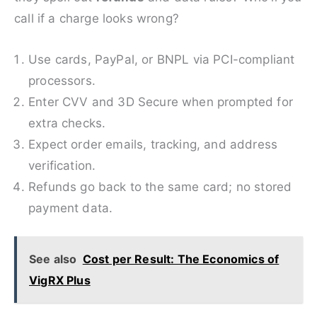
call if a charge looks wrong?
Use cards, PayPal, or BNPL via PCI-compliant
processors.
Enter CVV and 3D Secure when prompted for
extra checks.
Expect order emails, tracking, and address
verification.
Refunds go back to the same card; no stored
payment data.
See also
Cost per Result: The Economics of
VigRX Plus