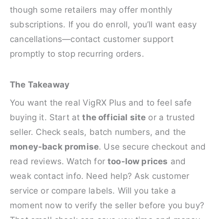
though some retailers may offer monthly
subscriptions. If you do enroll, you’ll want easy
cancellations—contact customer support
promptly to stop recurring orders.
The Takeaway
You want the real VigRX Plus and to feel safe
buying it. Start at
the official site
or a trusted
seller. Check seals, batch numbers, and the
money-back promise
. Use secure checkout and
read reviews. Watch for
too-low prices
and
weak contact info. Need help? Ask customer
service or compare labels. Will you take a
moment now to verify the seller before you buy?