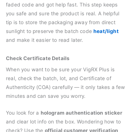
faded code and got help fast. This step keeps
you safe and sure the product is real. A helpful
tip is to store the packaging away from direct
sunlight to preserve the batch code
heat/light
and make it easier to read later.
Check Certificate Details
When you want to be sure your VigRX Plus is
real, check the batch, lot, and Certificate of
Authenticity (COA) carefully — it only takes a few
minutes and can save you worry.
You look for a
hologram authentication sticker
and clear lot info on the box. Wondering how to
check? Use the
official customer verification