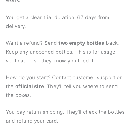
worry.
You get a clear trial duration: 67 days from
delivery.
Want a refund? Send
two empty bottles
back.
Keep any unopened bottles. This is for usage
verification so they know you tried it.
How do you start? Contact customer support on
the
official site
. They'll tell you where to send
the boxes.
You pay return shipping. They'll check the bottles
and refund your card.