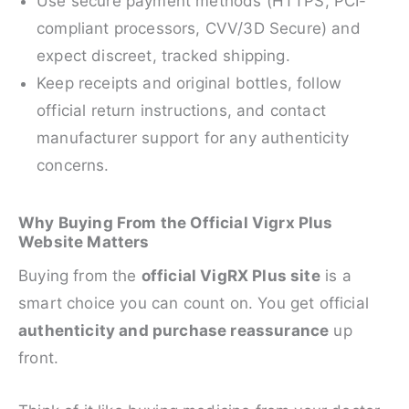
Use secure payment methods (HTTPS, PCI-
compliant processors, CVV/3D Secure) and
expect discreet, tracked shipping.
Keep receipts and original bottles, follow
official return instructions, and contact
manufacturer support for any authenticity
concerns.
Why Buying From the Official Vigrx Plus
Website Matters
Buying from the
official VigRX Plus site
is a
smart choice you can count on. You get official
authenticity and purchase reassurance
up
front.