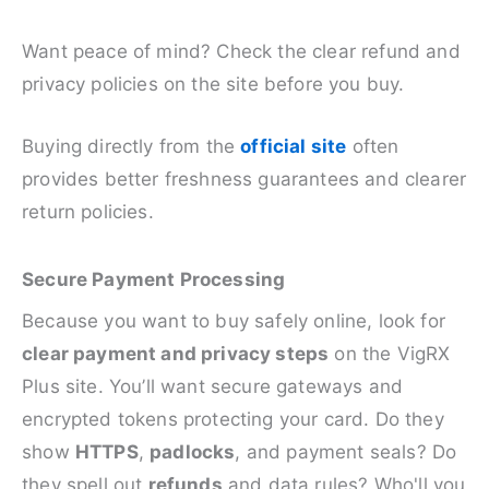
Want peace of mind? Check the clear refund and
privacy policies on the site before you buy.
Buying directly from the
official site
often
provides better freshness guarantees and clearer
return policies.
Secure Payment Processing
Because you want to buy safely online, look for
clear payment and privacy steps
on the VigRX
Plus site. You’ll want secure gateways and
encrypted tokens protecting your card. Do they
show
HTTPS
,
padlocks
, and payment seals? Do
they spell out
refunds
and data rules? Who'll you