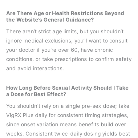
Are There Age or Health Restrictions Beyond
the Website’s General Guidance?
There aren’t strict age limits, but you shouldn’t
ignore medical exclusions; you’ll want to consult
your doctor if you’re over 60, have chronic
conditions, or take prescriptions to confirm safety
and avoid interactions.
How Long Before Sexual Activity Should I Take
a Dose for Best Effect?
You shouldn't rely on a single pre-sex dose; take
VigRX Plus daily for consistent timing strategies,
since onset variation means benefits build over
weeks. Consistent twice-daily dosing yields best