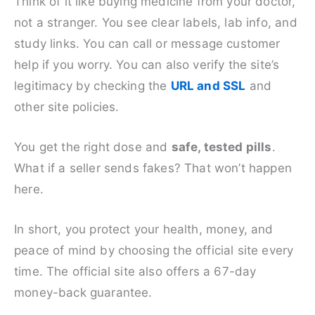
Think of it like buying medicine from your doctor,
not a stranger. You see clear labels, lab info, and
study links. You can call or message customer
help if you worry. You can also verify the site’s
legitimacy by checking the
URL and SSL
and
other site policies.
You get the right dose and
safe, tested pills
.
What if a seller sends fakes? That won’t happen
here.
In short, you protect your health, money, and
peace of mind by choosing the official site every
time. The official site also offers a 67-day
money-back guarantee.