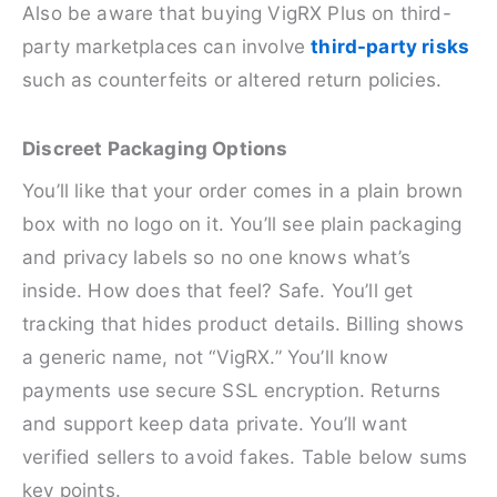
Also be aware that buying VigRX Plus on third-
party marketplaces can involve
third-party risks
such as counterfeits or altered return policies.
Discreet Packaging Options
You’ll like that your order comes in a plain brown
box with no logo on it. You’ll see plain packaging
and privacy labels so no one knows what’s
inside. How does that feel? Safe. You’ll get
tracking that hides product details. Billing shows
a generic name, not “VigRX.” You’ll know
payments use secure SSL encryption. Returns
and support keep data private. You’ll want
verified sellers to avoid fakes. Table below sums
key points.