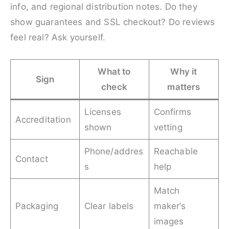
info, and regional distribution notes. Do they
show guarantees and SSL checkout? Do reviews
feel real? Ask yourself.
What to
Why it
Sign
check
matters
Licenses
Confirms
Accreditation
shown
vetting
Phone/addres
Reachable
Contact
s
help
Match
Packaging
Clear labels
maker’s
images