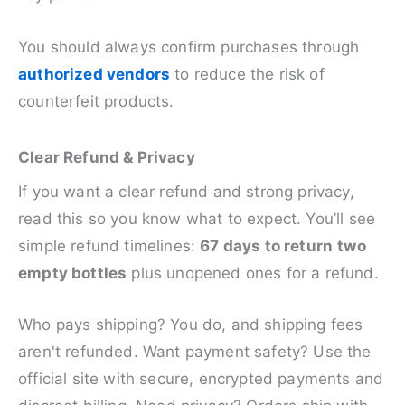
You should always confirm purchases through
authorized vendors
to reduce the risk of
counterfeit products.
Clear Refund & Privacy
If you want a clear refund and strong privacy,
read this so you know what to expect. You’ll see
simple refund timelines:
67 days to return
two
empty bottles
plus unopened ones for a refund.
Who pays shipping? You do, and shipping fees
aren't refunded. Want payment safety? Use the
official site with secure, encrypted payments and