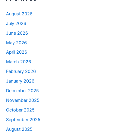
August 2026
July 2026
June 2026
May 2026
April 2026
March 2026
February 2026
January 2026
December 2025
November 2025
October 2025
September 2025
August 2025