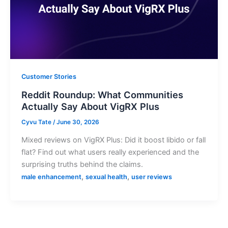
Customer Stories
Reddit Roundup: What Communities
Actually Say About VigRX Plus
Cyvu Tate
/
June 30, 2026
Mixed reviews on VigRX Plus: Did it boost libido or fall
flat? Find out what users really experienced and the
surprising truths behind the claims.
,
,
male enhancement
sexual health
user reviews