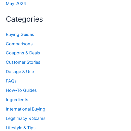
May 2024
Categories
Buying Guides
Comparisons
Coupons & Deals
Customer Stories
Dosage & Use
FAQs
How-To Guides
Ingredients
International Buying
Legitimacy & Scams
Lifestyle & Tips