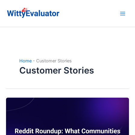
Skip
to
content
Home
-
Customer Stories
Customer Stories