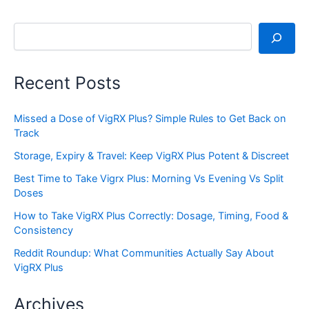
Search
Recent Posts
Missed a Dose of VigRX Plus? Simple Rules to Get Back on
Track
Storage, Expiry & Travel: Keep VigRX Plus Potent & Discreet
Best Time to Take Vigrx Plus: Morning Vs Evening Vs Split
Doses
How to Take VigRX Plus Correctly: Dosage, Timing, Food &
Consistency
Reddit Roundup: What Communities Actually Say About
VigRX Plus
Archives