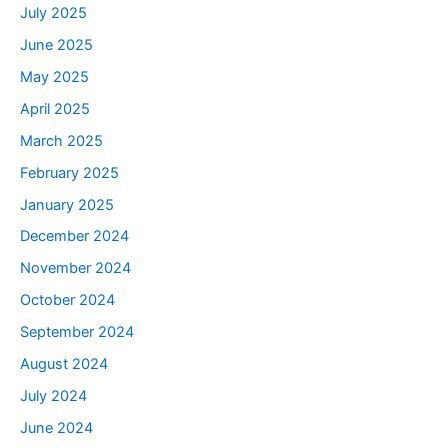
July 2025
June 2025
May 2025
April 2025
March 2025
February 2025
January 2025
December 2024
November 2024
October 2024
September 2024
August 2024
July 2024
June 2024