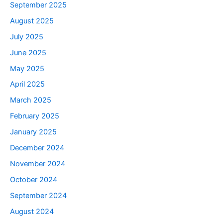
September 2025
August 2025
July 2025
June 2025
May 2025
April 2025
March 2025
February 2025
January 2025
December 2024
November 2024
October 2024
September 2024
August 2024