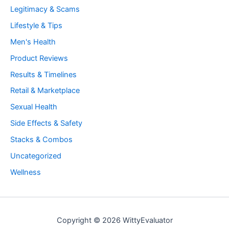
Legitimacy & Scams
Lifestyle & Tips
Men's Health
Product Reviews
Results & Timelines
Retail & Marketplace
Sexual Health
Side Effects & Safety
Stacks & Combos
Uncategorized
Wellness
Copyright © 2026 WittyEvaluator