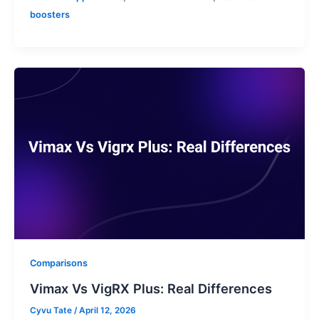
boosters
Comparisons
Vimax Vs VigRX Plus: Real Differences
Cyvu Tate
/
April 12, 2026