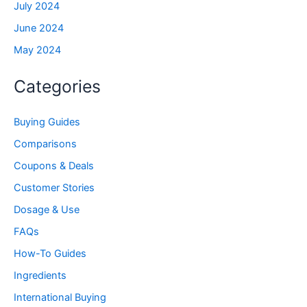
July 2024
June 2024
May 2024
Categories
Buying Guides
Comparisons
Coupons & Deals
Customer Stories
Dosage & Use
FAQs
How-To Guides
Ingredients
International Buying