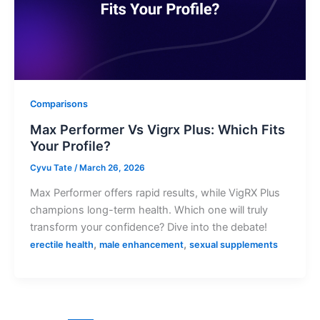
Comparisons
Max Performer Vs Vigrx Plus: Which Fits
Your Profile?
Cyvu Tate
/
March 26, 2026
Max Performer offers rapid results, while VigRX Plus
champions long-term health. Which one will truly
transform your confidence? Dive into the debate!
,
,
erectile health
male enhancement
sexual supplements