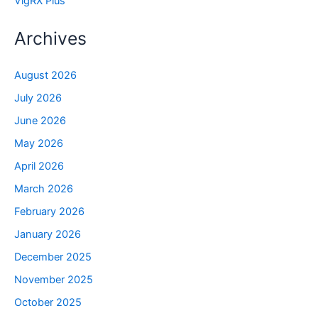
VigRX Plus
Archives
August 2026
July 2026
June 2026
May 2026
April 2026
March 2026
February 2026
January 2026
December 2025
November 2025
October 2025