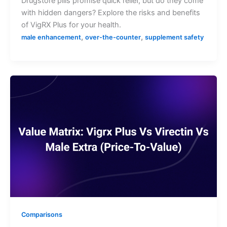
Drugstore pills promise quick relief, but do they come
with hidden dangers? Explore the risks and benefits
of VigRX Plus for your health.
,
,
male enhancement
over-the-counter
supplement safety
Comparisons