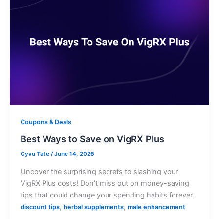
Coupons & Deals
Best Ways to Save on VigRX Plus
Cyvu Tate
/
June 14, 2026
Uncover the surprising secrets to slashing your
VigRX Plus costs! Don’t miss out on money-saving
tips that could change your spending habits forever.
,
,
discount tips
herbal supplements
male enhancement