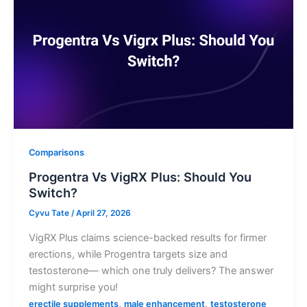
Comparisons
Progentra Vs VigRX Plus: Should You
Switch?
Cyvu Tate
/
April 27, 2026
VigRX Plus claims science-backed results for firmer
erections, while Progentra targets size and
testosterone— which one truly delivers? The answer
might surprise you!
,
,
erectile supplements
male enhancement
testosterone