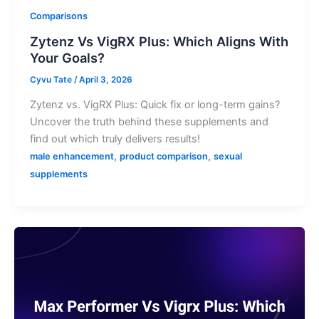
Comparisons
Zytenz Vs VigRX Plus: Which Aligns With
Your Goals?
Cyvu Tate
/
April 3, 2026
Zytenz vs. VigRX Plus: Quick fix or long-term gains?
Uncover the truth behind these supplements and
find out which truly delivers results!
,
,
male enhancement
product comparison
sexual
supplements