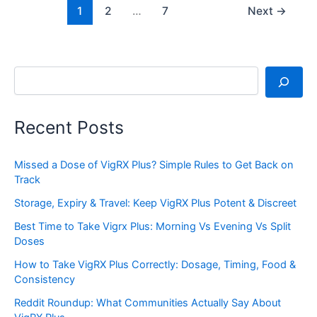
1
2
…
7
Next
→
Search
Recent Posts
Missed a Dose of VigRX Plus? Simple Rules to Get Back on
Track
Storage, Expiry & Travel: Keep VigRX Plus Potent & Discreet
Best Time to Take Vigrx Plus: Morning Vs Evening Vs Split
Doses
How to Take VigRX Plus Correctly: Dosage, Timing, Food &
Consistency
Reddit Roundup: What Communities Actually Say About