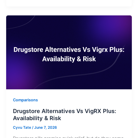
Comparisons
Drugstore Alternatives Vs VigRX Plus:
Availability & Risk
Cyvu Tate
/
June 7, 2026