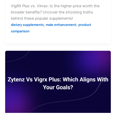
VigRX Plus vs. Vimax: Is the higher price worth the
broader benefits? Uncover the shocking truths
behind these popular supplements!
,
,
dietary supplements
male enhancement
product
comparison