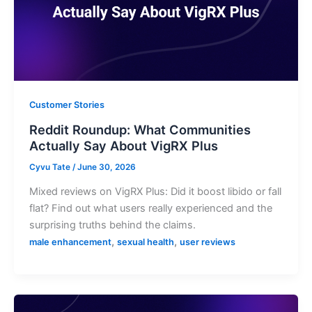
Customer Stories
Reddit Roundup: What Communities
Actually Say About VigRX Plus
Cyvu Tate
/
June 30, 2026
Mixed reviews on VigRX Plus: Did it boost libido or fall
flat? Find out what users really experienced and the
surprising truths behind the claims.
,
,
male enhancement
sexual health
user reviews