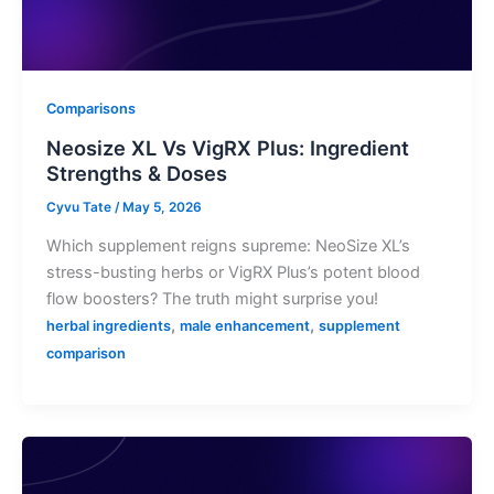
Comparisons
Neosize XL Vs VigRX Plus: Ingredient
Strengths & Doses
Cyvu Tate
/
May 5, 2026
Which supplement reigns supreme: NeoSize XL’s
stress-busting herbs or VigRX Plus’s potent blood
flow boosters? The truth might surprise you!
,
,
herbal ingredients
male enhancement
supplement
comparison