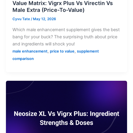
Value Matrix: Vigrx Plus Vs Virectin Vs
Male Extra (Price-To-Value)
Cyvu Tate
/
May 12, 2026
Which male enhancement supplement gives the best
bang for your buck? The surprising truth about price
and ingredients will shock you!
,
,
male enhancement
price to value
supplement
comparison