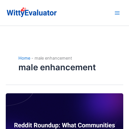
Skip
to
content
Home
-
male enhancement
male enhancement