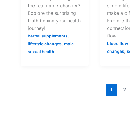
the real game-changer?
simple lif
Explore the surprising
make a di
truth behind your health
Explore th
journey!
connectio
,
flow.
herbal supplements
,
blood flow
lifestyle changes
male
,
changes
s
sexual health
1
2