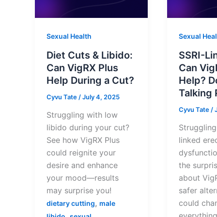
Sexual Health
Sexual Heal
Diet Cuts & Libido:
SSRI-Li
Can VigRX Plus
Can Vig
Help During a Cut?
Help? D
Talking 
Cyvu Tate
/
July 4, 2025
Cyvu Tate
/
Struggling with low
libido during your cut?
Struggling
See how VigRX Plus
linked erec
could reignite your
dysfuncti
desire and enhance
the surpri
your mood—results
about Vig
may surprise you!
safer alte
,
could cha
dietary cutting
male
everything
,
libido
sexual