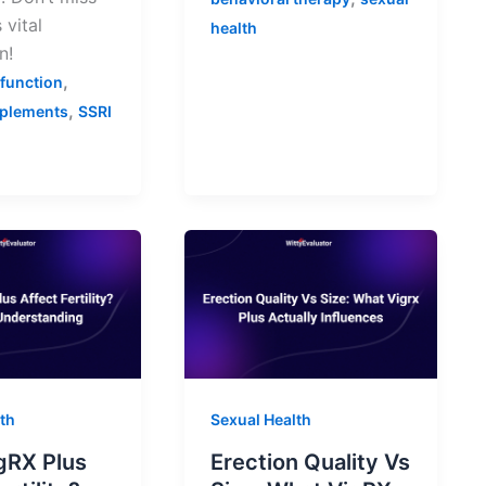
 vital
health
n!
,
sfunction
,
pplements
SSRI
th
Sexual Health
gRX Plus
Erection Quality Vs