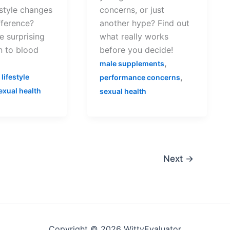
estyle changes
concerns, or just
fference?
another hype? Find out
e surprising
what really works
n to blood
before you decide!
,
male supplements
,
,
lifestyle
performance concerns
exual health
sexual health
Next
→
Copyright © 2026 WittyEvaluator