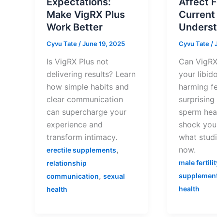
Expectations:
Affect F
Make VigRX Plus
Current
Work Better
Underst
Cyvu Tate
/
June 19, 2025
Cyvu Tate
/
Is VigRX Plus not
Can VigRX
delivering results? Learn
your libid
how simple habits and
harming fe
clear communication
surprising
can supercharge your
sperm hea
experience and
shock you!
transform intimacy.
what studi
,
now.
erectile supplements
male fertilit
relationship
,
supplemen
communication
sexual
health
health