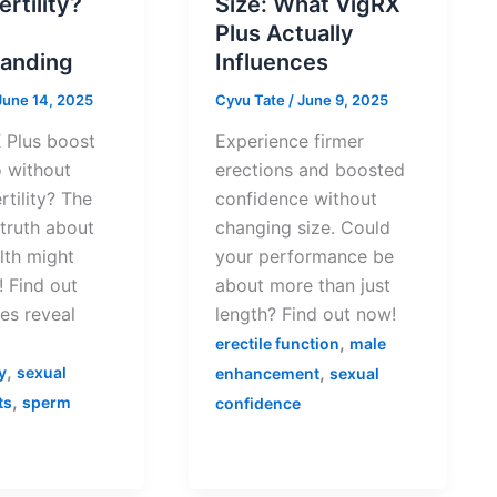
ertility?
Size: What VigRX
Plus Actually
anding
Influences
June 14, 2025
Cyvu Tate
/
June 9, 2025
 Plus boost
Experience firmer
o without
erections and boosted
rtility? The
confidence without
 truth about
changing size. Could
lth might
your performance be
 Find out
about more than just
es reveal
length? Find out now!
,
erectile function
male
,
,
y
sexual
enhancement
sexual
,
ts
sperm
confidence