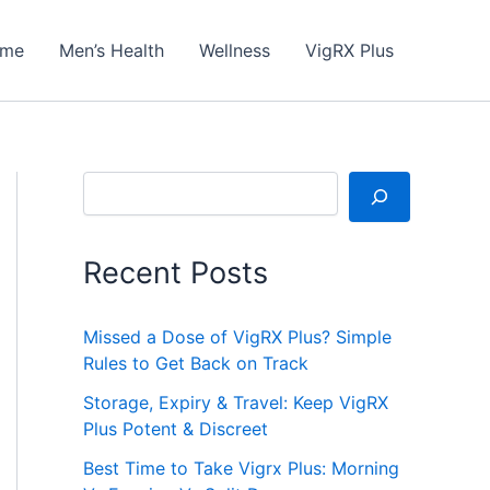
me
Men’s Health
Wellness
VigRX Plus
Search
Recent Posts
Missed a Dose of VigRX Plus? Simple
Rules to Get Back on Track
Storage, Expiry & Travel: Keep VigRX
Plus Potent & Discreet
Best Time to Take Vigrx Plus: Morning