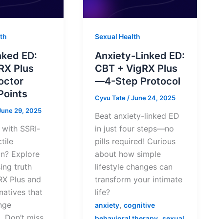
th
Sexual Health
nked ED:
Anxiety-Linked ED:
RX Plus
CBT + VigRX Plus
octor
—4-Step Protocol
Points
Cyvu Tate
/
June 24, 2025
June 29, 2025
Beat anxiety-linked ED
 with SSRI-
in just four steps—no
tile
pills required! Curious
on? Explore
about how simple
sing truth
lifestyle changes can
RX Plus and
transform your intimate
rnatives that
life?
nge
,
anxiety
cognitive
. Don’t miss
,
behavioral therapy
sexual