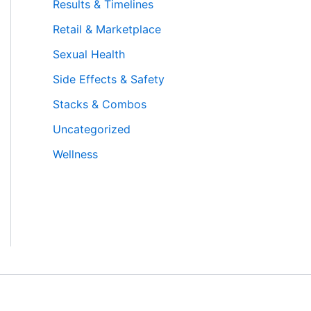
Results & Timelines
Retail & Marketplace
Sexual Health
Side Effects & Safety
Stacks & Combos
Uncategorized
Wellness