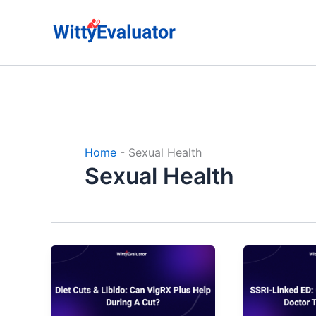
Skip
to
content
Home
-
Sexual Health
Sexual Health