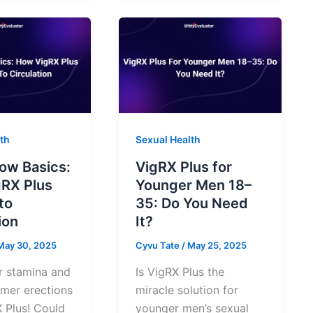
th
Sexual Health
low Basics:
VigRX Plus for
RX Plus
Younger Men 18–
to
35: Do You Need
ion
It?
May 30, 2025
Cyvu Tate
/
May 25, 2025
r stamina and
Is VigRX Plus the
rmer erections
miracle solution for
 Plus! Could
younger men’s sexual