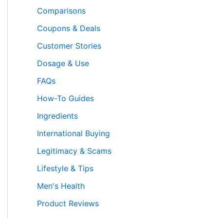
Comparisons
Coupons & Deals
Customer Stories
Dosage & Use
FAQs
How-To Guides
Ingredients
International Buying
Legitimacy & Scams
Lifestyle & Tips
Men's Health
Product Reviews