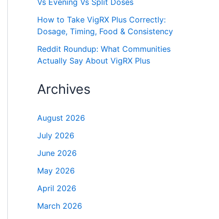
Vs Evening Vs Split Doses
How to Take VigRX Plus Correctly:
Dosage, Timing, Food & Consistency
Reddit Roundup: What Communities
Actually Say About VigRX Plus
Archives
August 2026
July 2026
June 2026
May 2026
April 2026
March 2026