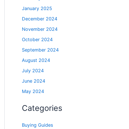
January 2025
December 2024
November 2024
October 2024
September 2024
August 2024
July 2024
June 2024
May 2024
Categories
Buying Guides