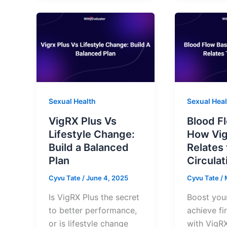
Sexual Health
Sexual Heal
VigRX Plus Vs
Blood F
Lifestyle Change:
How Vig
Build a Balanced
Relates 
Plan
Circulat
Cyvu Tate
/
June 4, 2025
Cyvu Tate
/
Is VigRX Plus the secret
Boost you
to better performance,
achieve fi
or is lifestyle change
with VigRX