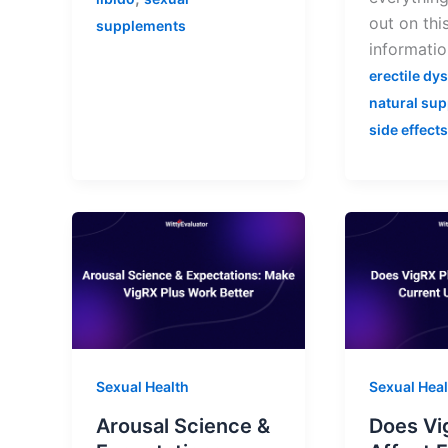
out on this
supplements
informatio
erectile dy
natural su
side effects
Sexual Health
Sexual Heal
Arousal Science &
Does Vi