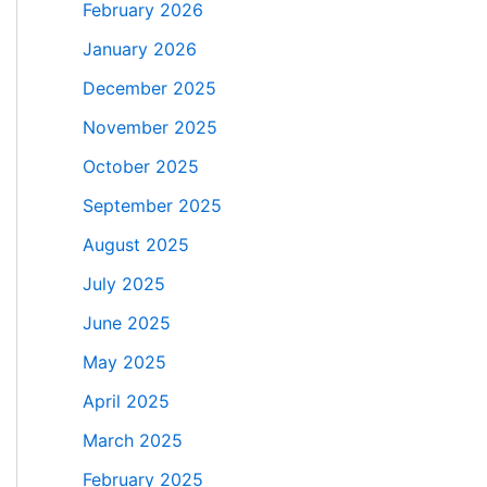
February 2026
January 2026
December 2025
November 2025
October 2025
September 2025
August 2025
July 2025
June 2025
May 2025
April 2025
March 2025
February 2025