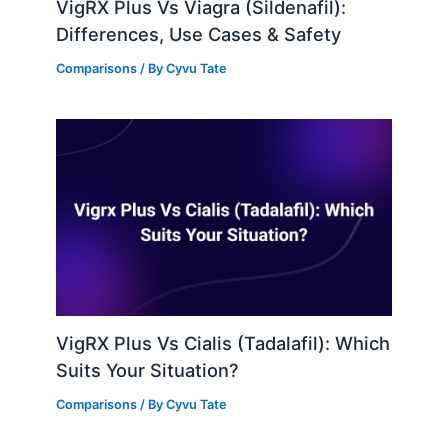
VigRX Plus Vs Viagra (Sildenafil):
Differences, Use Cases & Safety
Comparisons
/ By
Cyvu Tate
VigRX Plus Vs Cialis (Tadalafil): Which
Suits Your Situation?
Comparisons
/ By
Cyvu Tate