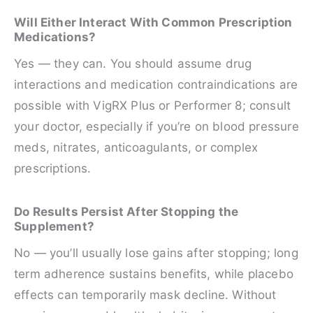
Will Either Interact With Common Prescription
Medications?
Yes — they can. You should assume drug
interactions and medication contraindications are
possible with VigRX Plus or Performer 8; consult
your doctor, especially if you’re on blood pressure
meds, nitrates, anticoagulants, or complex
prescriptions.
Do Results Persist After Stopping the
Supplement?
No — you’ll usually lose gains after stopping; long
term adherence sustains benefits, while placebo
effects can temporarily mask decline. Without