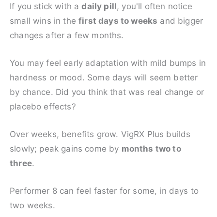
If you stick with a
daily pill
, you'll often notice
small wins in the
first days to weeks
and bigger
changes after a few months.
You may feel early adaptation with mild bumps in
hardness or mood. Some days will seem better
by chance. Did you think that was real change or
placebo effects?
Over weeks, benefits grow. VigRX Plus builds
slowly; peak gains come by
months two to
three
.
Performer 8 can feel faster for some, in days to
two weeks.