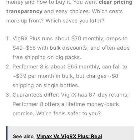
money and how to buy it. You want
clear pricing
transparency
and easy choices. Which costs
more up front? Which saves you later?
VigRX Plus runs about $70 monthly, drops to
$49–$58 with bulk discounts, and often adds
free shipping on big packs.
Performer 8 is about $65 monthly, can fall to
~$39 per month in bulk, but charges ~$8
shipping on single bottles.
Guarantees differ: VigRX has 67-day returns;
Performer 8 offers a lifetime money-back
promise. Which feels safer to you?
See also
Vimax Vs VigRX Plus: Real