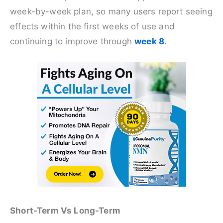
week-by-week plan, so many users report seeing
effects within the first weeks of use and
continuing to improve through
week 8
.
Short-Term Vs Long-Term