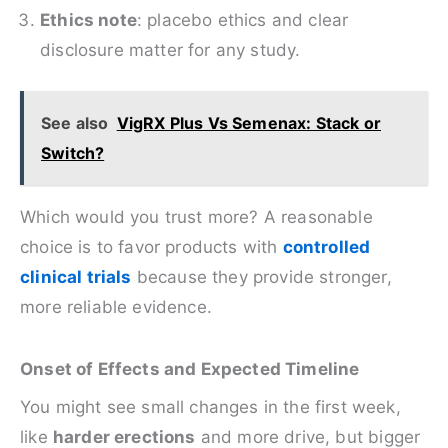
Ethics note
: placebo ethics and clear
disclosure matter for any study.
See also
VigRX Plus Vs Semenax: Stack or
Switch?
Which would you trust more? A reasonable
choice is to favor products with
controlled
clinical trials
because they provide stronger,
more reliable evidence.
Onset of Effects and Expected Timeline
You might see small changes in the first week,
like
harder erections
and more drive, but bigger