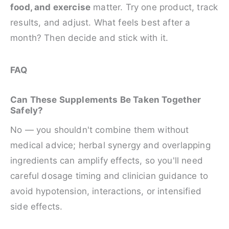
food, and exercise
matter. Try one product, track
results, and adjust. What feels best after a
month? Then decide and stick with it.
FAQ
Can These Supplements Be Taken Together
Safely?
No — you shouldn't combine them without
medical advice; herbal synergy and overlapping
ingredients can amplify effects, so you'll need
careful dosage timing and clinician guidance to
avoid hypotension, interactions, or intensified
side effects.