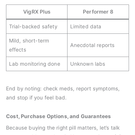
VigRX Plus
Performer 8
Trial-backed safety
Limited data
Mild, short-term
Anecdotal reports
effects
Lab monitoring done
Unknown labs
End by noting: check meds, report symptoms,
and stop if you feel bad.
Cost, Purchase Options, and Guarantees
Because buying the right pill matters, let’s talk