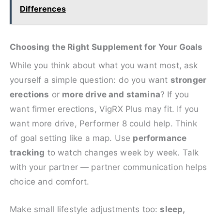
Differences
Choosing the Right Supplement for Your Goals
While you think about what you want most, ask
yourself a simple question: do you want
stronger
erections
or
more drive and stamina
? If you
want firmer erections, VigRX Plus may fit. If you
want more drive, Performer 8 could help. Think
of goal setting like a map. Use
performance
tracking
to watch changes week by week. Talk
with your partner — partner communication helps
choice and comfort.
Make small lifestyle adjustments too:
sleep,