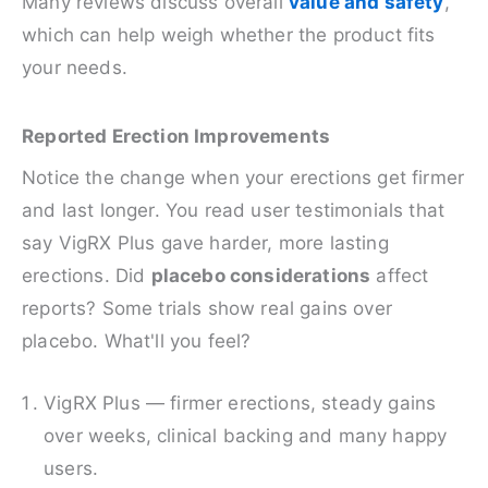
Many reviews discuss overall
value and safety
,
which can help weigh whether the product fits
your needs.
Reported Erection Improvements
Notice the change when your erections get firmer
and last longer. You read user testimonials that
say VigRX Plus gave harder, more lasting
erections. Did
placebo considerations
affect
reports? Some trials show real gains over
placebo. What'll you feel?
VigRX Plus — firmer erections, steady gains
over weeks, clinical backing and many happy
users.