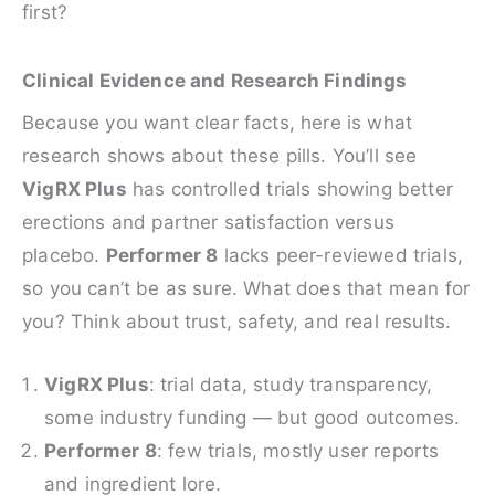
first?
Clinical Evidence and Research Findings
Because you want clear facts, here is what
research shows about these pills. You’ll see
VigRX Plus
has controlled trials showing better
erections and partner satisfaction versus
placebo.
Performer 8
lacks peer-reviewed trials,
so you can’t be as sure. What does that mean for
you? Think about trust, safety, and real results.
VigRX Plus
: trial data, study transparency,
some industry funding — but good outcomes.
Performer 8
: few trials, mostly user reports
and ingredient lore.