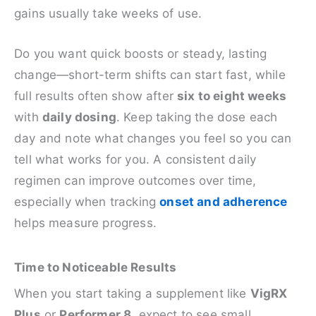
gains usually take weeks of use.
Do you want quick boosts or steady, lasting
change—short-term shifts can start fast, while
full results often show after
six to eight weeks
with
daily dosing
. Keep taking the dose each
day and note what changes you feel so you can
tell what works for you. A consistent daily
regimen can improve outcomes over time,
especially when tracking
onset and adherence
helps measure progress.
Time to Noticeable Results
When you start taking a supplement like
VigRX
Plus
or
Performer 8
, expect to see small