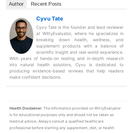
Author
Recent Posts
Cyvu Tate
Cyvu Tate is the founder and lead reviewer
at WittyEvaluator, where he specializes in
breaking down health, wellness, and
supplement products with a balance of
scientific insight and real-world experience.
With years of hands-on testing and in-depth research
into natural health solutions, Cyvu is dedicated to
producing evidence-based reviews that help readers
make confident decisions.
Health Disclaimer:
The information provided on WittyEvaluator
is for educational purposes only and should not be taken as
medical advice. Always consult a qualified healthcare
professional before starting any supplement, diet, or health