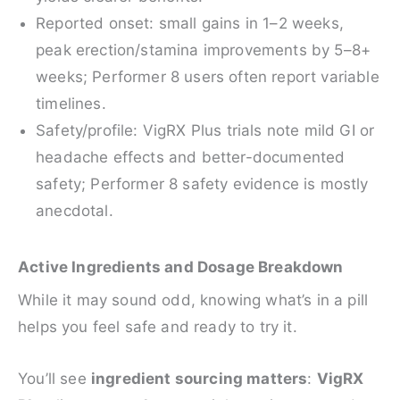
Reported onset: small gains in 1–2 weeks,
peak erection/stamina improvements by 5–8+
weeks; Performer 8 users often report variable
timelines.
Safety/profile: VigRX Plus trials note mild GI or
headache effects and better-documented
safety; Performer 8 safety evidence is mostly
anecdotal.
Active Ingredients and Dosage Breakdown
While it may sound odd, knowing what’s in a pill
helps you feel safe and ready to try it.
You’ll see
ingredient sourcing matters
:
VigRX