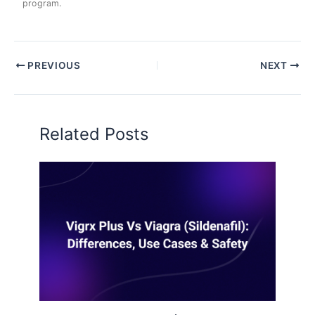
program.
PREVIOUS
NEXT
Related Posts