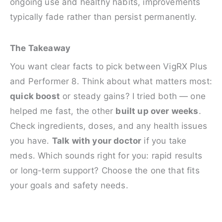
ongoing use and healthy habits, improvements
typically fade rather than persist permanently.
The Takeaway
You want clear facts to pick between VigRX Plus
and Performer 8. Think about what matters most:
quick boost
or steady gains? I tried both — one
helped me fast, the other
built up over weeks
.
Check ingredients, doses, and any health issues
you have.
Talk with your doctor
if you take
meds. Which sounds right for you: rapid results
or long-term support? Choose the one that fits
your goals and safety needs.