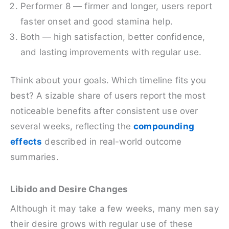
Performer 8 — firmer and longer, users report
faster onset and good stamina help.
Both — high satisfaction, better confidence,
and lasting improvements with regular use.
Think about your goals. Which timeline fits you
best? A sizable share of users report the most
noticeable benefits after consistent use over
several weeks, reflecting the
compounding
effects
described in real-world outcome
summaries.
Libido and Desire Changes
Although it may take a few weeks, many men say
their desire grows with regular use of these