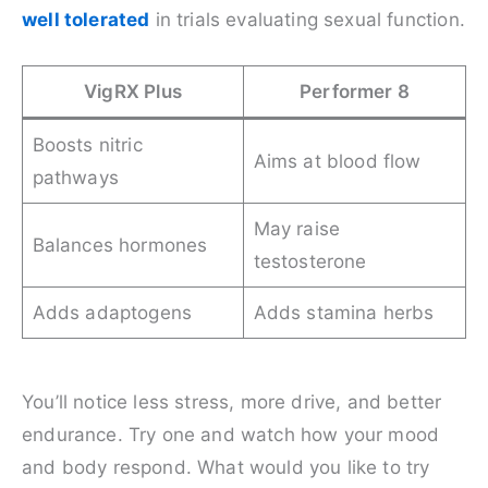
well tolerated
in trials evaluating sexual function.
VigRX Plus
Performer 8
Boosts nitric
Aims at blood flow
pathways
May raise
Balances hormones
testosterone
Adds adaptogens
Adds stamina herbs
You’ll notice less stress, more drive, and better
endurance. Try one and watch how your mood
and body respond. What would you like to try