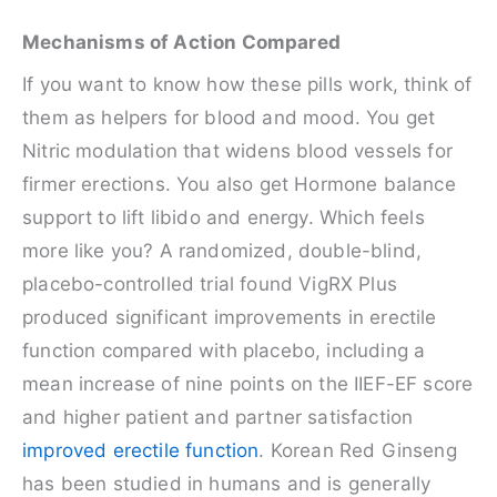
Mechanisms of Action Compared
If you want to know how these pills work, think of
them as helpers for blood and mood. You get
Nitric modulation that widens blood vessels for
firmer erections. You also get Hormone balance
support to lift libido and energy. Which feels
more like you? A randomized, double-blind,
placebo-controlled trial found VigRX Plus
produced significant improvements in erectile
function compared with placebo, including a
mean increase of nine points on the IIEF-EF score
and higher patient and partner satisfaction
improved erectile function
. Korean Red Ginseng
has been studied in humans and is generally