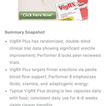
Summary Snapshot
VigRX Plus has randomized, double-blind
clinical trial data showing significant erectile
improvement; Performer 8 lacks peer-reviewed
trials.
VigRX Plus targets firmer erections via penile
blood flow support; Performer 8 emphasizes
libido, stamina, and adaptogenic energy.
Typical VigRX Plus dosing is two capsules daily
with food; consistent daily use for 4–8 weeks
yields clearer benefits.