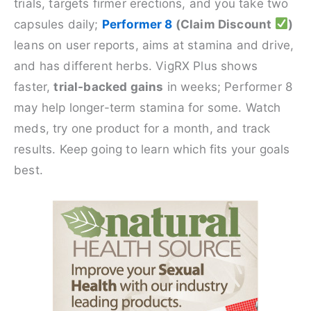
trials, targets firmer erections, and you take two
capsules daily;
Performer 8
(Claim Discount
)
leans on user reports, aims at stamina and drive,
and has different herbs. VigRX Plus shows
faster,
trial-backed gains
in weeks; Performer 8
may help longer-term stamina for some. Watch
meds, try one product for a month, and track
results. Keep going to learn which fits your goals
best.