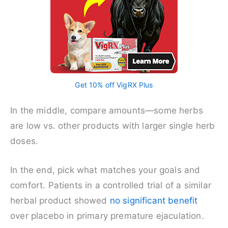
Get 10% off VigRX Plus
In the middle, compare amounts—some herbs
are low vs. other products with larger single herb
doses.
In the end, pick what matches your goals and
comfort. Patients in a controlled trial of a similar
herbal product showed
no significant benefit
over placebo in primary premature ejaculation.