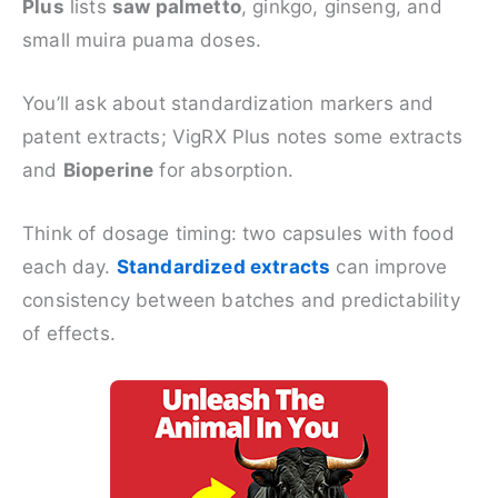
Plus
lists
saw palmetto
, ginkgo, ginseng, and
small muira puama doses.
You’ll ask about standardization markers and
patent extracts; VigRX Plus notes some extracts
and
Bioperine
for absorption.
Think of dosage timing: two capsules with food
each day.
Standardized extracts
can improve
consistency between batches and predictability
of effects.