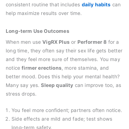
consistent routine that includes
daily habits
can
help maximize results over time.
Long-term Use Outcomes
When men use
VigRX Plus
or
Performer 8
for a
long time, they often say their sex life gets better
and they feel more sure of themselves. You may
notice
firmer erections
, more stamina, and
better mood. Does this help your mental health?
Many say yes.
Sleep quality
can improve too, as
stress drops.
You feel more confident; partners often notice.
Side effects are mild and fade; test shows
long-term safety.