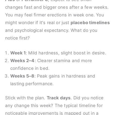
changes fast and bigger ones after a few weeks.
You may feel firmer erections in week one. You
might wonder if it's real or just
placebo timelines
and psychological expectancy. What do you
notice first?
Week 1
: Mild hardness, slight boost in desire.
Weeks 2–4
: Clearer stamina and more
confidence in bed.
Weeks 5–8
: Peak gains in hardness and
lasting performance.
Stick with the plan.
Track days
. Did you notice
any change this week? The typical timeline for
noticeable improvements is mapped out in a