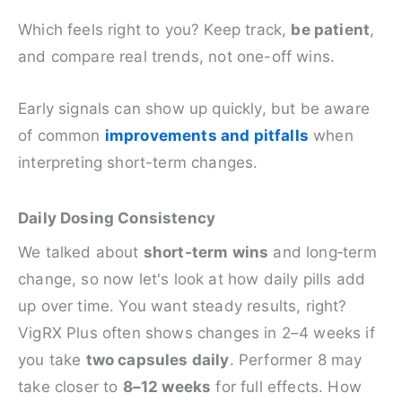
Which feels right to you? Keep track,
be patient
,
and compare real trends, not one-off wins.
Early signals can show up quickly, but be aware
of common
improvements and pitfalls
when
interpreting short-term changes.
Daily Dosing Consistency
We talked about
short‑term wins
and long‑term
change, so now let's look at how daily pills add
up over time. You want steady results, right?
VigRX Plus often shows changes in 2–4 weeks if
you take
two capsules daily
. Performer 8 may
take closer to
8–12 weeks
for full effects. How