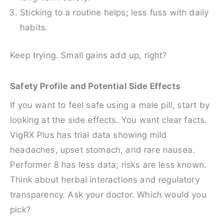
Sticking to a routine helps; less fuss with daily
habits.
Keep trying. Small gains add up, right?
Safety Profile and Potential Side Effects
If you want to feel safe using a male pill, start by
looking at the side effects. You want clear facts.
VigRX Plus has trial data showing mild
headaches, upset stomach, and rare nausea.
Performer 8 has less data; risks are less known.
Think about herbal interactions and regulatory
transparency. Ask your doctor. Which would you
pick?