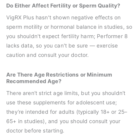
Do Either Affect Fertility or Sperm Quality?
VigRX Plus hasn't shown negative effects on
sperm motility or hormonal balance in studies, so
you shouldn't expect fertility harm; Performer 8
lacks data, so you can't be sure — exercise
caution and consult your doctor.
Are There Age Restrictions or Minimum
Recommended Age?
There aren’t strict age limits, but you shouldn’t
use these supplements for adolescent use;
they’re intended for adults (typically 18+ or 25–
65+ in studies), and you should consult your
doctor before starting.