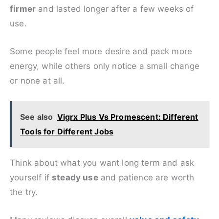
firmer
and lasted longer after a few weeks of
use.
Some people feel more desire and pack more
energy, while others only notice a small change
or none at all.
See also
Vigrx Plus Vs Promescent: Different
Tools for Different Jobs
Think about what you want long term and ask
yourself if
steady use
and patience are worth
the try.