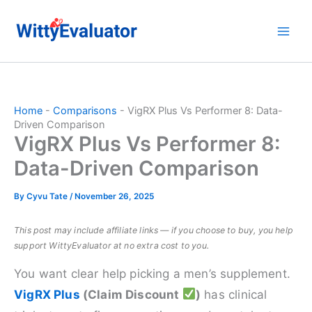
Skip
to
content
Home
-
Comparisons
-
VigRX Plus Vs Performer 8: Data-
Driven Comparison
VigRX Plus Vs Performer 8:
Data-Driven Comparison
By
Cyvu Tate
/
November 26, 2025
This post may include affiliate links — if you choose to buy, you help
support WittyEvaluator at no extra cost to you.
You want clear help picking a men’s supplement.
VigRX Plus
(Claim Discount
)
has clinical