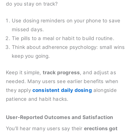
do you stay on track?
Use dosing reminders on your phone to save
missed days.
Tie pills to a meal or habit to build routine.
Think about adherence psychology: small wins
keep you going.
Keep it simple,
track progress
, and adjust as
needed. Many users see earlier benefits when
they apply
consistent daily dosing
alongside
patience and habit hacks.
User-Reported Outcomes and Satisfaction
You’ll hear many users say their
erections got