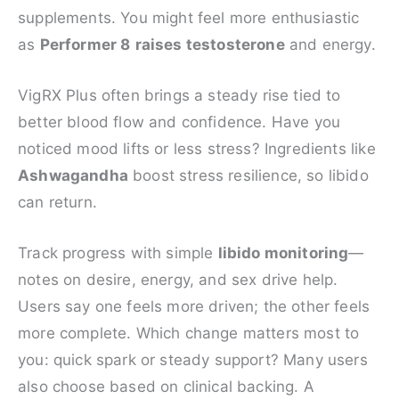
supplements. You might feel more enthusiastic
as
Performer 8
raises testosterone
and energy.
VigRX Plus often brings a steady rise tied to
better blood flow and confidence. Have you
noticed mood lifts or less stress? Ingredients like
Ashwagandha
boost stress resilience, so libido
can return.
Track progress with simple
libido monitoring
—
notes on desire, energy, and sex drive help.
Users say one feels more driven; the other feels
more complete. Which change matters most to
you: quick spark or steady support? Many users
also choose based on clinical backing. A