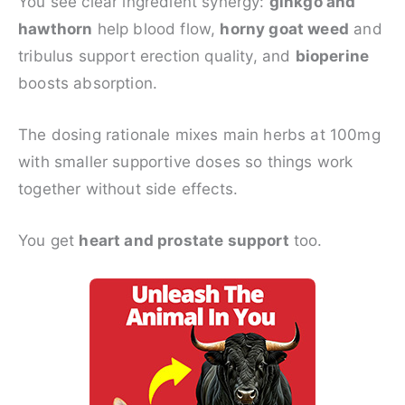
You see clear ingredient synergy:
ginkgo and
hawthorn
help blood flow,
horny goat weed
and
tribulus support erection quality, and
bioperine
boosts absorption.
The dosing rationale mixes main herbs at 100mg
with smaller supportive doses so things work
together without side effects.
You get
heart and prostate support
too.