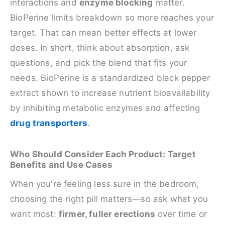
interactions and
enzyme blocking
matter.
BioPerine limits breakdown so more reaches your
target. That can mean better effects at lower
doses. In short, think about absorption, ask
questions, and pick the blend that fits your
needs. BioPerine is a standardized black pepper
extract shown to increase nutrient bioavailability
by inhibiting metabolic enzymes and affecting
drug transporters
.
Who Should Consider Each Product: Target
Benefits and Use Cases
When you're feeling less sure in the bedroom,
choosing the right pill matters—so ask what you
want most:
firmer, fuller erections
over time or