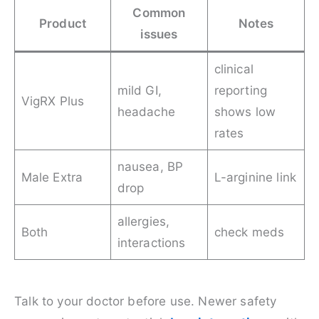
Common
Product
Notes
issues
clinical
mild GI,
reporting
VigRX Plus
headache
shows low
rates
nausea, BP
Male Extra
L-arginine link
drop
allergies,
Both
check meds
interactions
Talk to your doctor before use. Newer safety