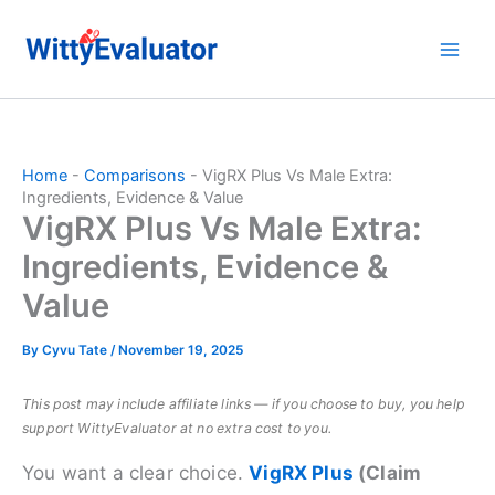
Skip
to
content
Home
-
Comparisons
-
VigRX Plus Vs Male Extra:
Ingredients, Evidence & Value
VigRX Plus Vs Male Extra:
Ingredients, Evidence &
Value
By
Cyvu Tate
/
November 19, 2025
This post may include affiliate links — if you choose to buy, you help
support WittyEvaluator at no extra cost to you.
You want a clear choice.
VigRX Plus
(Claim