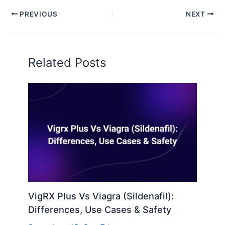
PREVIOUS
NEXT
Related Posts
VigRX Plus Vs Viagra (Sildenafil):
Differences, Use Cases & Safety