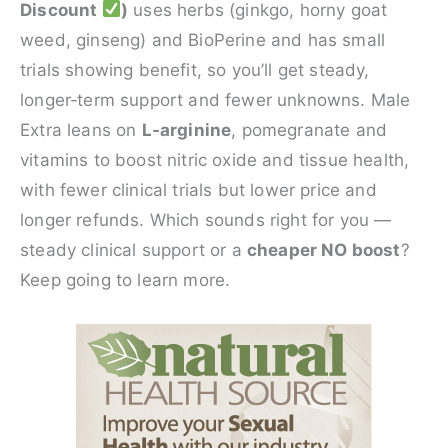
Discount
)
uses herbs (ginkgo, horny goat
weed, ginseng) and BioPerine and has small
trials showing benefit, so you’ll get steady,
longer‑term support and fewer unknowns. Male
Extra leans on
L‑arginine
, pomegranate and
vitamins to boost nitric oxide and tissue health,
with fewer clinical trials but lower price and
longer refunds. Which sounds right for you —
steady clinical support or a
cheaper NO boost
?
Keep going to learn more.