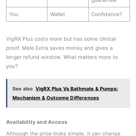
You
Wallet
Confidence?
VigRX Plus costs more but has some clinical
proof. Male Extra saves money and gives a
longer refund window. What matters more to
you?
See also
VigRX Plus Vs Bathmate & Pumps:
Mechanism & Outcome Differences
Availability and Access
Although the price looks simple, it can change