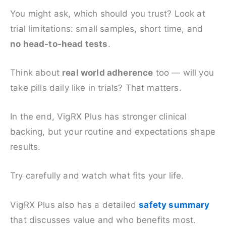
You might ask, which should you trust? Look at
trial limitations: small samples, short time, and
no head-to-head tests
.
Think about
real world adherence
too — will you
take pills daily like in trials? That matters.
In the end, VigRX Plus has stronger clinical
backing, but your routine and expectations shape
results.
Try carefully and watch what fits your life.
VigRX Plus also has a detailed
safety summary
that discusses value and who benefits most.