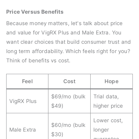
Price Versus Benefits
Because money matters, let's talk about price
and value for VigRX Plus and Male Extra. You
want clear choices that build consumer trust and
long term affordability. Which feels right for you?
Think of benefits vs cost.
Feel
Cost
Hope
$69/mo (bulk
Trial data,
VigRX Plus
$49)
higher price
Lower cost,
$60/mo (bulk
Male Extra
longer
$30)
guarantee