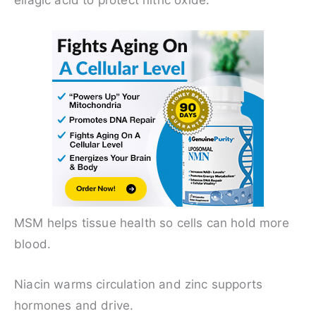
ellagic acid to protect nitric oxide.
MSM helps tissue health so cells can hold more
blood.
Niacin warms circulation and zinc supports
hormones and drive.