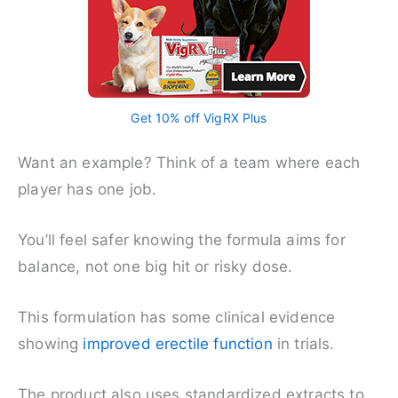
Get 10% off VigRX Plus
Want an example? Think of a team where each
player has one job.
You’ll feel safer knowing the formula aims for
balance, not one big hit or risky dose.
This formulation has some clinical evidence
showing
improved erectile function
in trials.
The product also uses standardized extracts to