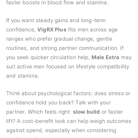
faster boosts in blood flow and stamina.
If you want steady gains and long-term
confidence,
VigRX Plus
fits men across age
ranges who prefer gradual change, gentle
routines, and strong partner communication. If
you seek quicker circulation help,
Male Extra
may
suit active men focused on lifestyle compatibility
and stamina.
Think about psychological factors: does stress or
confidence hold you back? Talk with your
partner. Which feels right:
slow build
or faster
lift? A cost-benefit look can help weigh outcomes
against spend, especially when considering