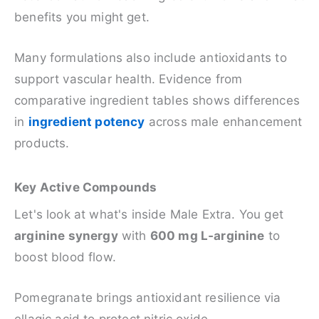
benefits you might get.
Many formulations also include antioxidants to
support vascular health. Evidence from
comparative ingredient tables shows differences
in
ingredient potency
across male enhancement
products.
Key Active Compounds
Let's look at what's inside Male Extra. You get
arginine synergy
with
600 mg L‑arginine
to
boost blood flow.
Pomegranate brings antioxidant resilience via