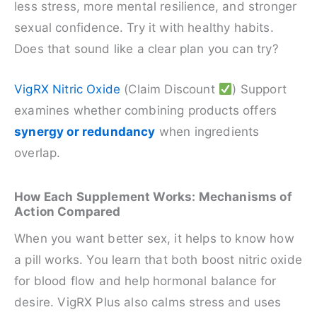
less stress, more mental resilience, and stronger
sexual confidence. Try it with healthy habits.
Does that sound like a clear plan you can try?
VigRX Nitric Oxide
(Claim Discount
) Support
examines whether combining products offers
synergy or redundancy
when ingredients
overlap.
How Each Supplement Works: Mechanisms of
Action Compared
When you want better sex, it helps to know how
a pill works. You learn that both boost nitric oxide
for blood flow and help hormonal balance for
desire. VigRX Plus also calms stress and uses