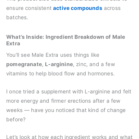
ensure consistent
active compounds
across
batches.
What’s Inside: Ingredient Breakdown of Male
Extra
You’ll see Male Extra uses things like
pomegranate
,
L‑arginine
, zinc, and a few
vitamins to help blood flow and hormones.
I once tried a supplement with L‑arginine and felt
more energy and firmer erections after a few
weeks — have you noticed that kind of change
before?
Let’s look at how each ingredient works and what