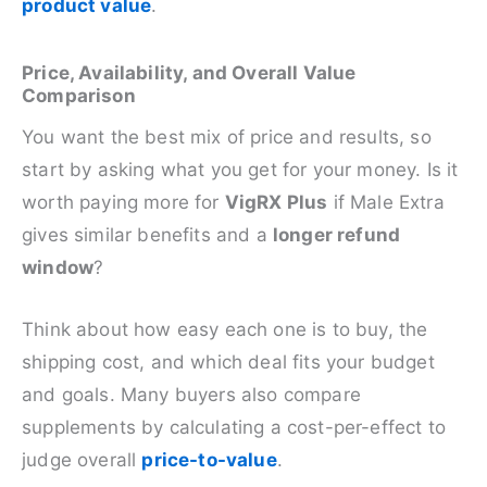
product value
.
Price, Availability, and Overall Value
Comparison
You want the best mix of price and results, so
start by asking what you get for your money. Is it
worth paying more for
VigRX Plus
if Male Extra
gives similar benefits and a
longer refund
window
?
Think about how easy each one is to buy, the
shipping cost, and which deal fits your budget
and goals. Many buyers also compare
supplements by calculating a cost-per-effect to
judge overall
price-to-value
.