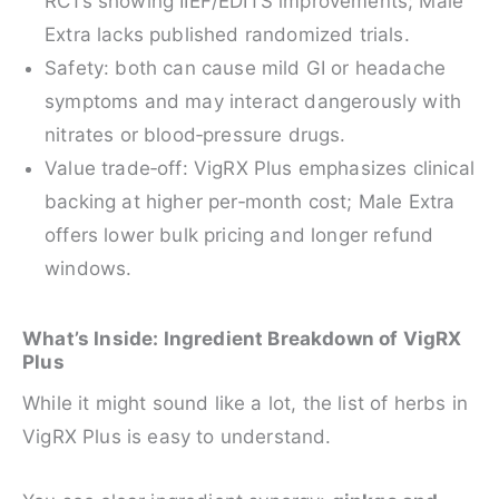
RCTs showing IIEF/EDITS improvements; Male
Extra lacks published randomized trials.
Safety: both can cause mild GI or headache
symptoms and may interact dangerously with
nitrates or blood‑pressure drugs.
Value trade‑off: VigRX Plus emphasizes clinical
backing at higher per‑month cost; Male Extra
offers lower bulk pricing and longer refund
windows.
What’s Inside: Ingredient Breakdown of VigRX
Plus
While it might sound like a lot, the list of herbs in
VigRX Plus is easy to understand.