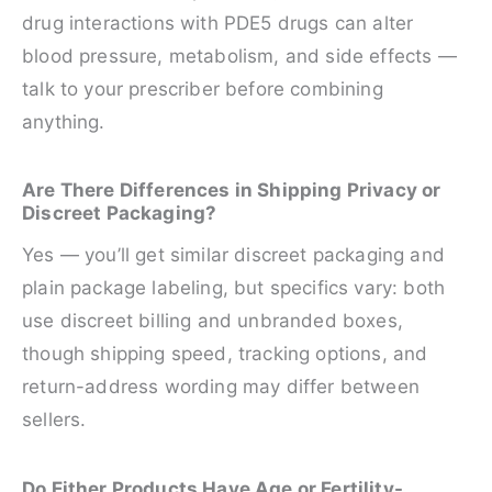
drug interactions with PDE5 drugs can alter
blood pressure, metabolism, and side effects —
talk to your prescriber before combining
anything.
Are There Differences in Shipping Privacy or
Discreet Packaging?
Yes — you’ll get similar discreet packaging and
plain package labeling, but specifics vary: both
use discreet billing and unbranded boxes,
though shipping speed, tracking options, and
return-address wording may differ between
sellers.
Do Either Products Have Age or Fertility-