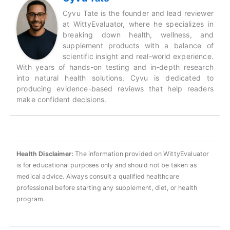
Cyvu Tate is the founder and lead reviewer
at WittyEvaluator, where he specializes in
breaking down health, wellness, and
supplement products with a balance of
scientific insight and real-world experience.
With years of hands-on testing and in-depth research
into natural health solutions, Cyvu is dedicated to
producing evidence-based reviews that help readers
make confident decisions.
Health Disclaimer:
The information provided on WittyEvaluator
is for educational purposes only and should not be taken as
medical advice. Always consult a qualified healthcare
professional before starting any supplement, diet, or health
program.