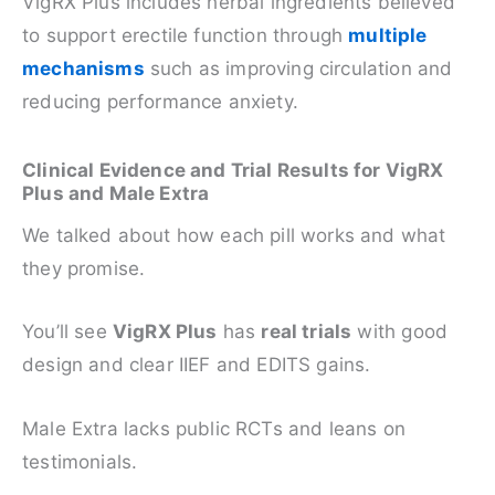
VigRX Plus includes herbal ingredients believed
to support erectile function through
multiple
mechanisms
such as improving circulation and
reducing performance anxiety.
Clinical Evidence and Trial Results for VigRX
Plus and Male Extra
We talked about how each pill works and what
they promise.
You’ll see
VigRX Plus
has
real trials
with good
design and clear IIEF and EDITS gains.
Male Extra lacks public RCTs and leans on
testimonials.