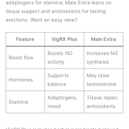
adaptogens for stamina; Male Extra leans on
tissue support and antioxidants for lasting
erections. Want an easy view?
Feature
VigRX Plus
Male Extra
Boosts NO
Increases NO
Blood flow
activity
synthesis
Supports
May raise
Hormones
balance
testosterone
Adaptogens,
Tissue repair,
Stamina
mood
antioxidants