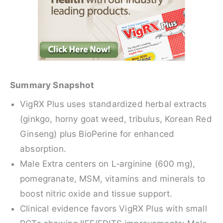
Summary Snapshot
VigRX Plus uses standardized herbal extracts
(ginkgo, horny goat weed, tribulus, Korean Red
Ginseng) plus BioPerine for enhanced
absorption.
Male Extra centers on L‑arginine (600 mg),
pomegranate, MSM, vitamins and minerals to
boost nitric oxide and tissue support.
Clinical evidence favors VigRX Plus with small