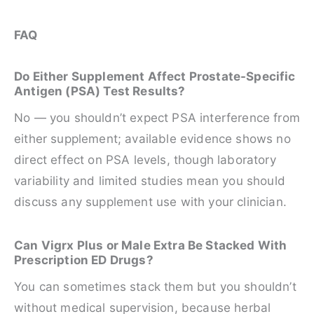
FAQ
Do Either Supplement Affect Prostate-Specific
Antigen (PSA) Test Results?
No — you shouldn’t expect PSA interference from
either supplement; available evidence shows no
direct effect on PSA levels, though laboratory
variability and limited studies mean you should
discuss any supplement use with your clinician.
Can Vigrx Plus or Male Extra Be Stacked With
Prescription ED Drugs?
You can sometimes stack them but you shouldn’t
without medical supervision, because herbal