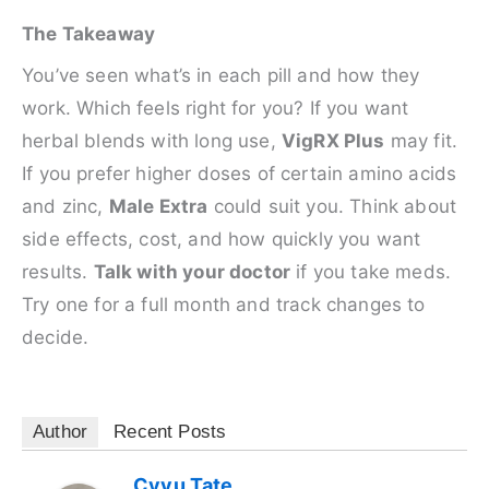
The Takeaway
You’ve seen what’s in each pill and how they
work. Which feels right for you? If you want
herbal blends with long use,
VigRX Plus
may fit.
If you prefer higher doses of certain amino acids
and zinc,
Male Extra
could suit you. Think about
side effects, cost, and how quickly you want
results.
Talk with your doctor
if you take meds.
Try one for a full month and track changes to
decide.
Author
Recent Posts
Cyvu Tate