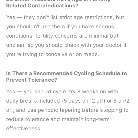
Related Contraindications?
Yes — they don’t list strict age restrictions, but
you shouldn’t use them if you have serious
conditions; fertility concerns are minimal but
unclear, so you should check with your doctor if
you’re trying to conceive or on meds.
Is There a Recommended Cycling Schedule to
Prevent Tolerance?
Yes — you should cycle: try 8 weeks on with
daily breaks included (5 days on, 2 off) or 8 on/2
off, and use periodic tapering before stopping to
reduce tolerance and maintain long-term
effectiveness.