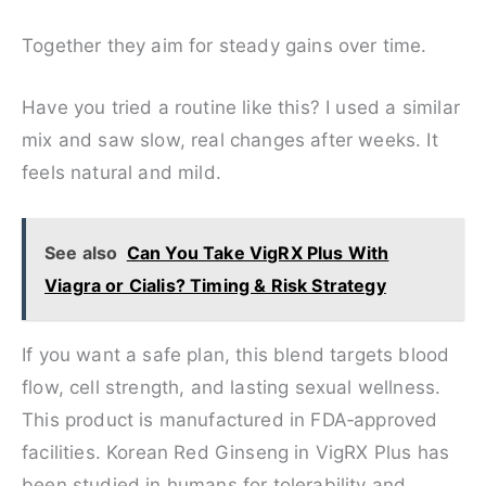
Together they aim for steady gains over time.
Have you tried a routine like this? I used a similar
mix and saw slow, real changes after weeks. It
feels natural and mild.
See also
Can You Take VigRX Plus With
Viagra or Cialis? Timing & Risk Strategy
If you want a safe plan, this blend targets blood
flow, cell strength, and lasting sexual wellness.
This product is manufactured in FDA‑approved
facilities. Korean Red Ginseng in VigRX Plus has
been studied in humans for tolerability and