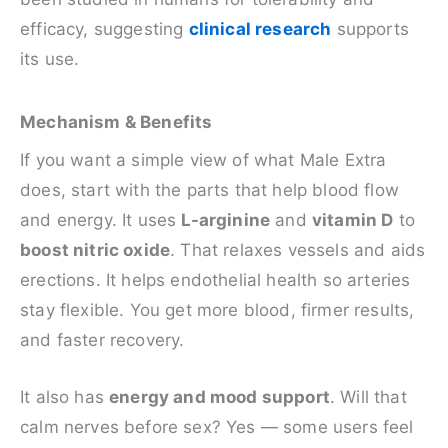
efficacy, suggesting
clinical research
supports
its use.
Mechanism & Benefits
If you want a simple view of what Male Extra
does, start with the parts that help blood flow
and energy. It uses
L-arginine
and
vitamin D
to
boost nitric oxide
. That relaxes vessels and aids
erections. It helps endothelial health so arteries
stay flexible. You get more blood, firmer results,
and faster recovery.
It also has
energy and mood support
. Will that
calm nerves before sex? Yes — some users feel