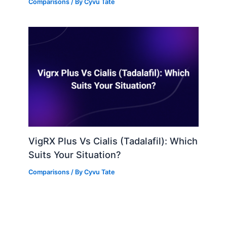
Comparisons
/ By
Cyvu Tate
VigRX Plus Vs Cialis (Tadalafil): Which
Suits Your Situation?
Comparisons
/ By
Cyvu Tate