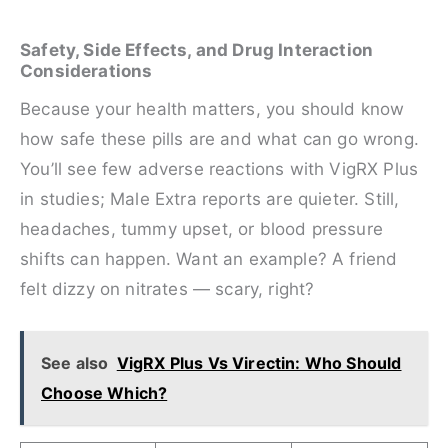
Safety, Side Effects, and Drug Interaction
Considerations
Because your health matters, you should know
how safe these pills are and what can go wrong.
You’ll see few adverse reactions with VigRX Plus
in studies; Male Extra reports are quieter. Still,
headaches, tummy upset, or blood pressure
shifts can happen. Want an example? A friend
felt dizzy on nitrates — scary, right?
See also
VigRX Plus Vs Virectin: Who Should
Choose Which?