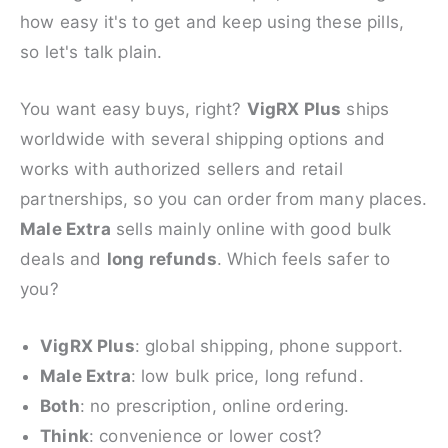
how easy it's to get and keep using these pills,
so let's talk plain.
You want easy buys, right?
VigRX Plus
ships
worldwide with several shipping options and
works with authorized sellers and retail
partnerships, so you can order from many places.
Male Extra
sells mainly online with good bulk
deals and
long refunds
. Which feels safer to
you?
VigRX Plus
: global shipping, phone support.
Male Extra
: low bulk price, long refund.
Both
: no prescription, online ordering.
Think
: convenience or lower cost?