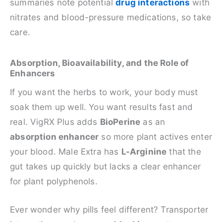
summaries note potential
drug interactions
with
nitrates and blood-pressure medications, so take
care.
Absorption, Bioavailability, and the Role of
Enhancers
If you want the herbs to work, your body must
soak them up well. You want results fast and
real. VigRX Plus adds
BioPerine
as an
absorption enhancer
so more plant actives enter
your blood. Male Extra has
L-Arginine
that the
gut takes up quickly but lacks a clear enhancer
for plant polyphenols.
Ever wonder why pills feel different? Transporter