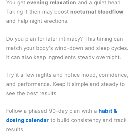
You get
evening relaxation
and a quiet head.
Taking it then may boost
nocturnal bloodflow
and help night erections.
Do you plan for later intimacy? This timing can
match your body's wind-down and sleep cycles.
It can also keep ingredients steady overnight.
Try it a few nights and notice mood, confidence,
and performance. Keep it simple and steady to
see the best results.
Follow a phased 90-day plan with a
habit &
dosing calendar
to build consistency and track
results.