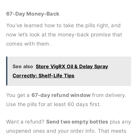
67-Day Money-Back
You’ve learned how to take the pills right, and
now let’s look at the money-back promise that
comes with them.
See also
Store VigRX Oil & Delay Spray
Correctly: Shelf-Life Tips
You get a
67-day refund window
from delivery.
Use the pills for at least 60 days first.
Want a refund?
Send two empty bottles
plus any
unopened ones and your order info. That meets