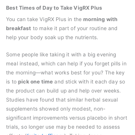
Best Times of Day to Take VigRX Plus
You can take VigRX Plus in the
morning with
breakfast
to make it part of your routine and
help your body soak up the nutrients.
Some people like taking it with a big evening
meal instead, which can help if you forget pills in
the morning—what works best for you? The key
is to
pick one time
and stick with it each day so
the product can build up and help over weeks.
Studies have found that similar herbal sexual
supplements showed only modest, non-
significant improvements versus placebo in short
trials, so longer use may be needed to assess