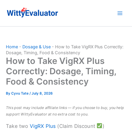
Skip
to
content
Home
-
Dosage & Use
-
How to Take VigRX Plus Correctly:
Dosage, Timing, Food & Consistency
How to Take VigRX Plus
Correctly: Dosage, Timing,
Food & Consistency
By
Cyvu Tate
/
July 8, 2026
This post may include affiliate links — if you choose to buy, you help
support WittyEvaluator at no extra cost to you.
Take two
VigRX Plus
(Claim Discount
)