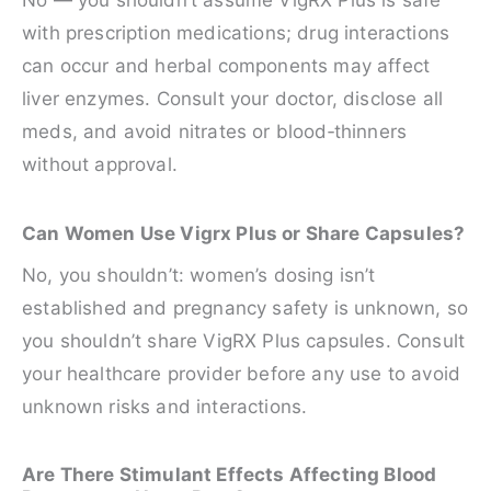
No — you shouldn’t assume VigRX Plus is safe
with prescription medications; drug interactions
can occur and herbal components may affect
liver enzymes. Consult your doctor, disclose all
meds, and avoid nitrates or blood‑thinners
without approval.
Can Women Use Vigrx Plus or Share Capsules?
No, you shouldn’t: women’s dosing isn’t
established and pregnancy safety is unknown, so
you shouldn’t share VigRX Plus capsules. Consult
your healthcare provider before any use to avoid
unknown risks and interactions.
Are There Stimulant Effects Affecting Blood