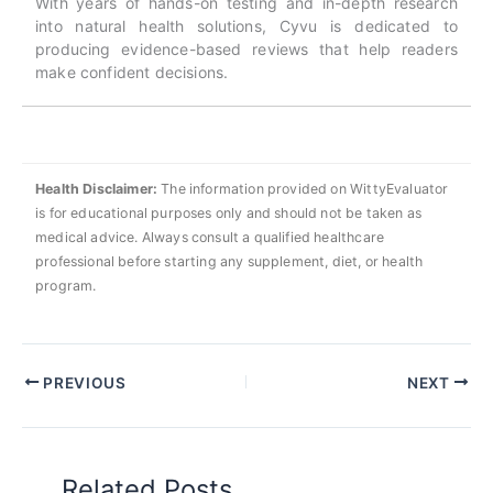
With years of hands-on testing and in-depth research
into natural health solutions, Cyvu is dedicated to
producing evidence-based reviews that help readers
make confident decisions.
Health Disclaimer:
The information provided on WittyEvaluator
is for educational purposes only and should not be taken as
medical advice. Always consult a qualified healthcare
professional before starting any supplement, diet, or health
program.
PREVIOUS
NEXT
Related Posts