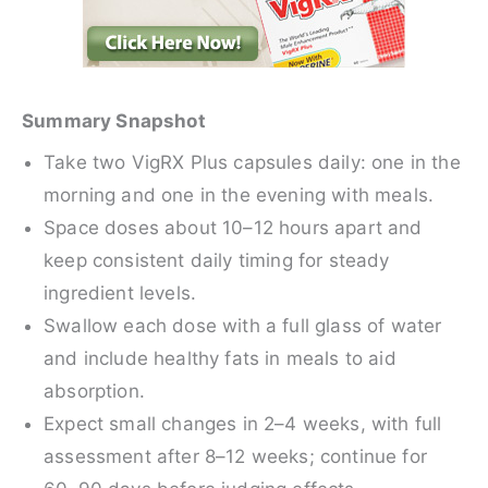
Summary Snapshot
Take two VigRX Plus capsules daily: one in the
morning and one in the evening with meals.
Space doses about 10–12 hours apart and
keep consistent daily timing for steady
ingredient levels.
Swallow each dose with a full glass of water
and include healthy fats in meals to aid
absorption.
Expect small changes in 2–4 weeks, with full
assessment after 8–12 weeks; continue for