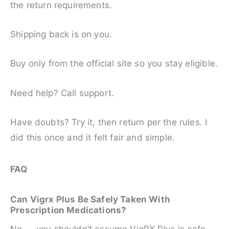
the return requirements.
Shipping back is on you.
Buy only from the official site so you stay eligible.
Need help? Call support.
Have doubts? Try it, then return per the rules. I
did this once and it felt fair and simple.
FAQ
Can Vigrx Plus Be Safely Taken With
Prescription Medications?