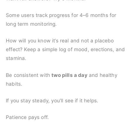
Some users track progress for 4–6 months for
long term monitoring.
How will you know it’s real and not a placebo
effect? Keep a simple log of mood, erections, and
stamina.
Be consistent with
two pills a day
and healthy
habits.
If you stay steady, you’ll see if it helps.
Patience pays off.