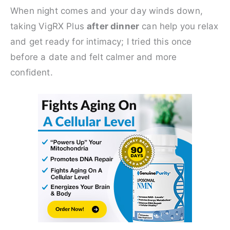
When night comes and your day winds down,
taking VigRX Plus
after dinner
can help you relax
and get ready for intimacy; I tried this once
before a date and felt calmer and more
confident.