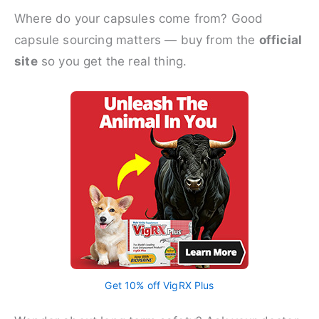
Where do your capsules come from? Good
capsule sourcing matters — buy from the
official
site
so you get the real thing.
Get 10% off VigRX Plus