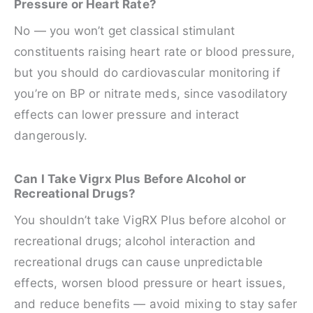
Pressure or Heart Rate?
No — you won’t get classical stimulant
constituents raising heart rate or blood pressure,
but you should do cardiovascular monitoring if
you’re on BP or nitrate meds, since vasodilatory
effects can lower pressure and interact
dangerously.
Can I Take Vigrx Plus Before Alcohol or
Recreational Drugs?
You shouldn’t take VigRX Plus before alcohol or
recreational drugs; alcohol interaction and
recreational drugs can cause unpredictable
effects, worsen blood pressure or heart issues,
and reduce benefits — avoid mixing to stay safer