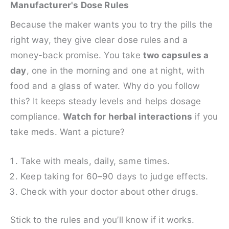
Manufacturer's Dose Rules
Because the maker wants you to try the pills the
right way, they give clear dose rules and a
money-back promise. You take
two capsules a
day
, one in the morning and one at night, with
food and a glass of water. Why do you follow
this? It keeps steady levels and helps dosage
compliance.
Watch for herbal interactions
if you
take meds. Want a picture?
Take with meals, daily, same times.
Keep taking for 60–90 days to judge effects.
Check with your doctor about other drugs.
Stick to the rules and you’ll know if it works.