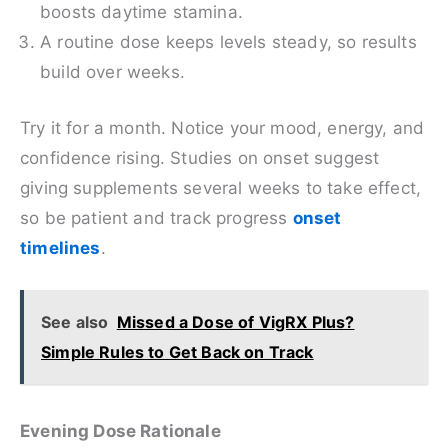
boosts daytime stamina.
A routine dose keeps levels steady, so results
build over weeks.
Try it for a month. Notice your mood, energy, and
confidence rising. Studies on onset suggest
giving supplements several weeks to take effect,
so be patient and track progress
onset
timelines
.
See also
Missed a Dose of VigRX Plus?
Simple Rules to Get Back on Track
Evening Dose Rationale