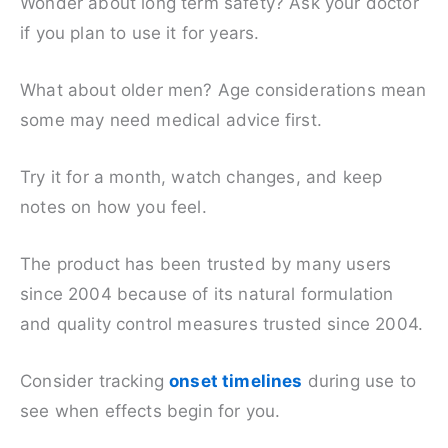
Wonder about long term safety? Ask your doctor
if you plan to use it for years.
What about older men? Age considerations mean
some may need medical advice first.
Try it for a month, watch changes, and keep
notes on how you feel.
The product has been trusted by many users
since 2004 because of its natural formulation
and quality control measures trusted since 2004.
Consider tracking
onset timelines
during use to
see when effects begin for you.