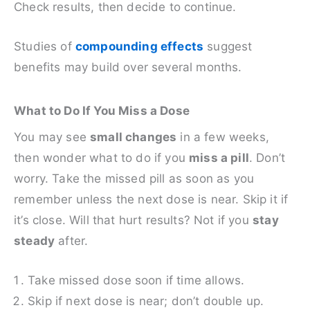
Check results, then decide to continue.
Studies of
compounding effects
suggest
benefits may build over several months.
What to Do If You Miss a Dose
You may see
small changes
in a few weeks,
then wonder what to do if you
miss a pill
. Don’t
worry. Take the missed pill as soon as you
remember unless the next dose is near. Skip it if
it’s close. Will that hurt results? Not if you
stay
steady
after.
Take missed dose soon if time allows.
Skip if next dose is near; don’t double up.