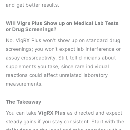
and get better results.
Will Vigrx Plus Show up on Medical Lab Tests
or Drug Screenings?
No, VigRX Plus won't show up on standard drug
screenings; you won't expect lab interference or
assay crossreactivity. Still, tell clinicians about
supplements you take, since rare individual
reactions could affect unrelated laboratory
measurements.
The Takeaway
You can take
VigRX Plus
as directed and expect
steady gains if you stay consistent. Start with the