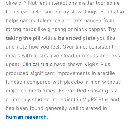
olive oil? Nutrient interactions matter too; some
foods can help, some may slow things. Food also
helps gastric tolerance and cuts nausea from
strong herbs like ginseng or black pepper.
Try
taking the pill
with a
balanced plate
you like
and note how you feel. Over time, consistent
meals with doses give steadier results and less
upset.
Clinical trials
have shown VigRX Plus
produced significant improvements in erectile
function compared with placebo in men without
major co-morbidities. Korean Red Ginseng is a
commonly studied ingredient in VigRX Plus and
has been found generally well tolerated in
human research
.