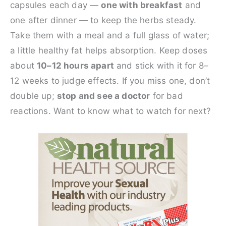
capsules each day —
one with breakfast
and
one after dinner — to keep the herbs steady.
Take them with a meal and a full glass of water;
a little healthy fat helps absorption. Keep doses
about
10–12 hours apart
and stick with it for 8–
12 weeks to judge effects. If you miss one, don’t
double up;
stop and see a doctor
for bad
reactions. Want to know what to watch for next?