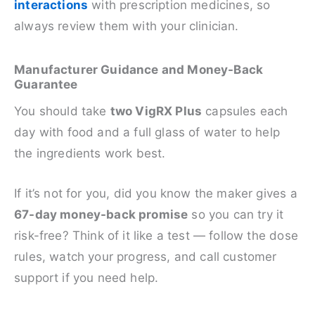
interactions
with prescription medicines, so
always review them with your clinician.
Manufacturer Guidance and Money-Back
Guarantee
You should take
two VigRX Plus
capsules each
day with food and a full glass of water to help
the ingredients work best.
If it’s not for you, did you know the maker gives a
67-day money-back promise
so you can try it
risk-free? Think of it like a test — follow the dose
rules, watch your progress, and call customer
support if you need help.