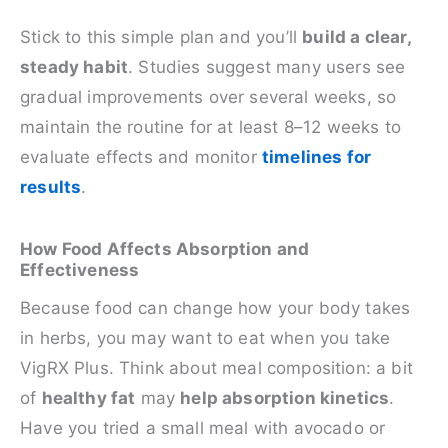
Stick to this simple plan and you’ll
build a clear,
steady habit
. Studies suggest many users see
gradual improvements over several weeks, so
maintain the routine for at least 8–12 weeks to
evaluate effects and monitor
timelines for
results
.
How Food Affects Absorption and
Effectiveness
Because food can change how your body takes
in herbs, you may want to eat when you take
VigRX Plus. Think about meal composition: a bit
of
healthy fat
may
help absorption kinetics
.
Have you tried a small meal with avocado or