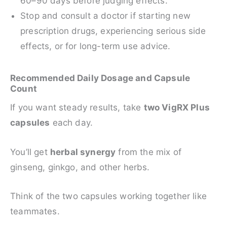
60–90 days before judging effects.
Stop and consult a doctor if starting new
prescription drugs, experiencing serious side
effects, or for long-term use advice.
Recommended Daily Dosage and Capsule
Count
If you want steady results, take
two VigRX Plus
capsules
each day.
You’ll get
herbal synergy
from the mix of
ginseng, ginkgo, and other herbs.
Think of the two capsules working together like
teammates.