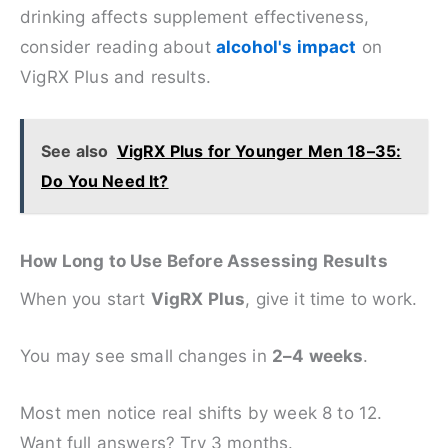
drinking affects supplement effectiveness,
consider reading about
alcohol's impact
on
VigRX Plus and results.
See also
VigRX Plus for Younger Men 18–35:
Do You Need It?
How Long to Use Before Assessing Results
When you start
VigRX Plus
, give it time to work.
You may see small changes in
2–4 weeks
.
Most men notice real shifts by week 8 to 12.
Want full answers? Try 3 months.