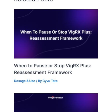
When to Pause or Stop VigRX Plus:
Reassessment Framework
Dosage & Use
/ By
Cyvu Tate