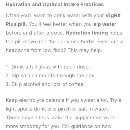
Hydration and Optimal Intake Practices
Often you’ll want to drink water with your
VigRX
Plus pill
. You’ll feel better when you
sip water
before and after a dose.
Hydration timing
helps
the pill move and the body use herbs. Ever had a
headache from low fluid? This may help.
Drink a full glass with each dose.
Sip small amounts through the day.
Skip alcohol and lots of coffee.
Keep electrolyte balance if you sweat a lot. Try a
light sports drink or a pinch of salt in water.
These small steps make the supplement work
more smoothly for you. For guidance on how