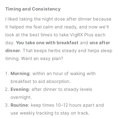
Timing and Consistency
I liked taking the night dose after dinner because
it helped me feel calm and ready, and now we'll
look at the best times to take VigRX Plus each
day.
You take one with breakfast
and
one after
dinner
. That keeps herbs steady and helps sleep
timing. Want an easy plan?
Morning
: within an hour of waking with
breakfast to aid absorption.
Evening
: after dinner to steady levels
overnight.
Routine
: keep times 10–12 hours apart and
use weekly tracking to stay on track.