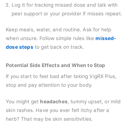
Log it for tracking missed dose and talk with
peer support or your provider if misses repeat.
Keep meals, water, and routine. Ask for help
when unsure. Follow simple rules like
missed-
dose steps
to get back on track.
Potential Side Effects and When to Stop
If you start to feel bad after taking VigRX Plus,
stop and pay attention to your body.
You might get
headaches
, tummy upset, or mild
skin rashes. Have you ever felt itchy after a
herb? That may be skin sensitivities.