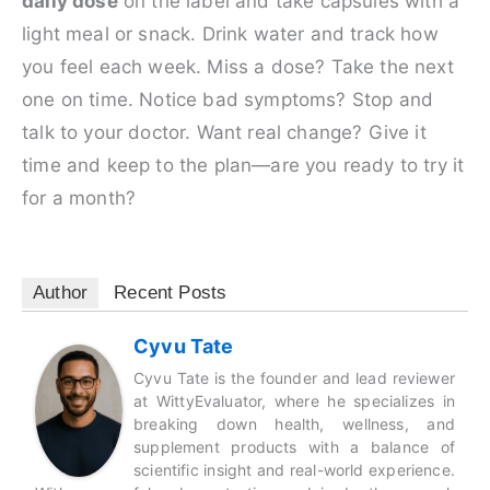
daily dose
on the label and take capsules with a
light meal or snack. Drink water and track how
you feel each week. Miss a dose? Take the next
one on time. Notice bad symptoms? Stop and
talk to your doctor. Want real change? Give it
time and keep to the plan—are you ready to try it
for a month?
Author
Recent Posts
Cyvu Tate
Cyvu Tate is the founder and lead reviewer
at WittyEvaluator, where he specializes in
breaking down health, wellness, and
supplement products with a balance of
scientific insight and real-world experience.