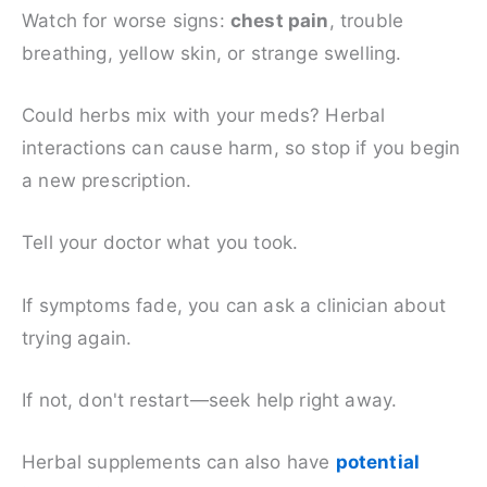
Watch for worse signs:
chest pain
, trouble
breathing, yellow skin, or strange swelling.
Could herbs mix with your meds? Herbal
interactions can cause harm, so stop if you begin
a new prescription.
Tell your doctor what you took.
If symptoms fade, you can ask a clinician about
trying again.
If not, don't restart—seek help right away.
Herbal supplements can also have
potential