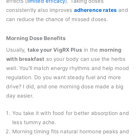
effects (
limited efficacy
). Taking doses
consistently also improves
adherence rates
and
can reduce the chance of missed doses.
Morning Dose Benefits
Usually,
take your VigRX Plus
in the
morning
with breakfast
so your body can use the herbs
well. You’ll match energy rhythms and help mood
regulation. Do you want steady fuel and more
drive? I did, and one morning dose made a big
day easier.
You take it with food for better absorption and
less tummy ache.
Morning timing fits natural hormone peaks and