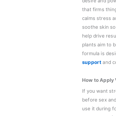
desire and pow
that firms thi
calms stress 
soothe skin so
help drive res
plants aim to 
formula is desi
support
and co
How to Apply V
If you want str
before sex and 
use it during f