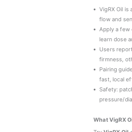
VigRX Oil is 
flow and sen
Apply a few 
learn dose a
Users report
firmness, ot
Pairing guid
fast, local e
Safety: patc
pressure/dia
What VigRX Oi
Try
VigRX Oil