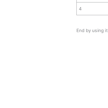
4
End by using it