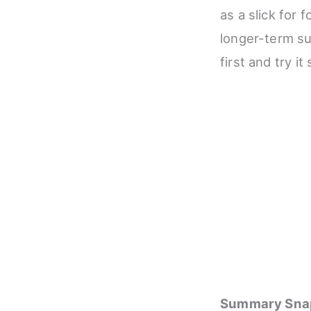
as a slick for f
longer-term sup
first and try i
Summary Sna