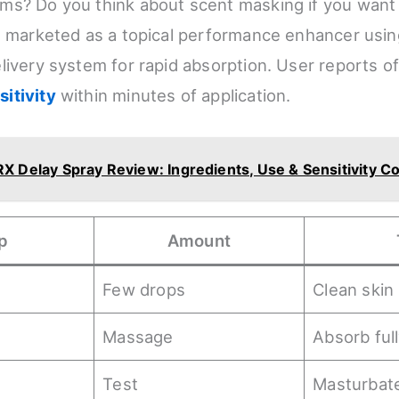
s? Do you think about scent masking if you want 
s marketed as a topical performance enhancer usin
livery system for rapid absorption. User reports o
itivity
within minutes of application.
X Delay Spray Review: Ingredients, Use & Sensitivity Co
p
Amount
Few drops
Clean skin
Massage
Absorb ful
Test
Masturbate