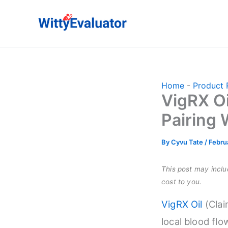
Skip
to
content
Home
-
Product 
VigRX Oi
Pairing 
By
Cyvu Tate
/
Febru
This post may includ
cost to you.
VigRX Oil
(Clai
local blood flo