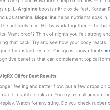
er. Ginkgo and Hawthorne help blood flow — circu
ngs up.
L-Arginine
boosts nitric oxide fast. Korean
and ups stamina.
Bioperine
helps nutrients soak in.
 the act feels nice. Herbs work together — herbal
ults. Want proof? Think of nights you felt strong a
bring that back. Try and see how your body reacts. T
gned for instant results. Ginkgo is known for its
ci
gnitive benefits that can complement topical form
igRX Oil for Best Results
onger feeling and better flow, put a few drops on c
rub it in until it soaks in. You try a small amount fi
oreplay. Watch for any sting. Do you check rubber co