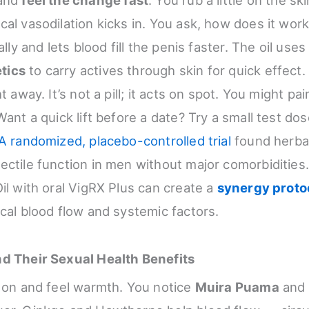
al vasodilation kicks in. You ask, how does it work
ally and lets blood fill the penis faster. The oil use
tics
to carry actives through skin for quick effect. 
t away. It’s not a pill; it acts on spot. You might pair
Want a quick lift before a date? Try a small test dose
A randomized, placebo-controlled trial
found herbal
ectile function in men without major comorbidities
Oil with oral VigRX Plus can create a
synergy proto
ocal blood flow and systemic factors.
nd Their Sexual Health Benefits
l on and feel warmth. You notice
Muira Puama
and