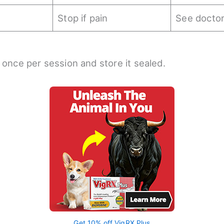
Stop if pain
See docto
 once per session and store it sealed.
Get 10% off VigRX Plus