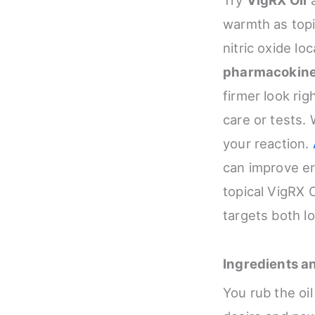
warmth as topic
nitric oxide loc
pharmacokine
firmer look righ
care or tests. 
your reaction.
can improve er
topical VigRX 
targets both l
Ingredients a
You rub the oi