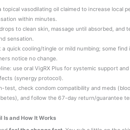
a topical vasodilating oil claimed to increase local p
sation within minutes.
drops to clean skin, massage until absorbed, and tes
nd sensation.
 a quick cooling/tingle or mild numbing; some find
hers notice no change.
eline: use oral VigRX Plus for systemic support and 
ffects (synergy protocol).
h-test, check condom compatibility and meds (blo
betes), and follow the 67-day return/guarantee t
l Is and How It Works
and
feel the change fast
. You rub a little on the sk