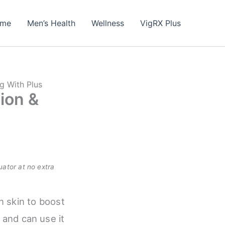
me
Men’s Health
Wellness
VigRX Plus
ng With Plus
ion &
uator at no extra
n skin to boost
and can use it