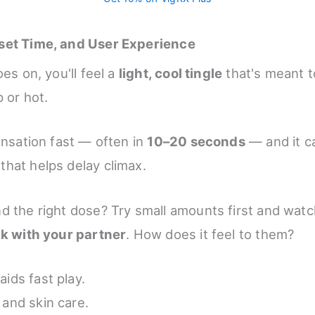
set Time, and User Experience
oes on, you'll feel a
light, cool tingle
that's meant t
 or hot.
ensation fast — often in
10–20 seconds
— and it ca
that helps delay climax.
d the right dose? Try small amounts first and watc
lk with your partner
. How does it feel to them?
aids fast play.
 and skin care.