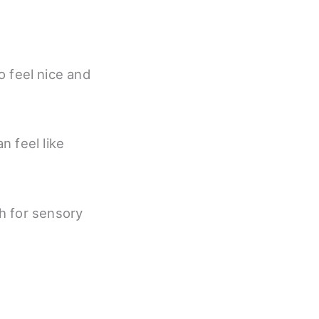
o feel nice and
n feel like
h for sensory