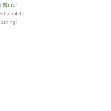
nt
) for
est a patch
 pairing?