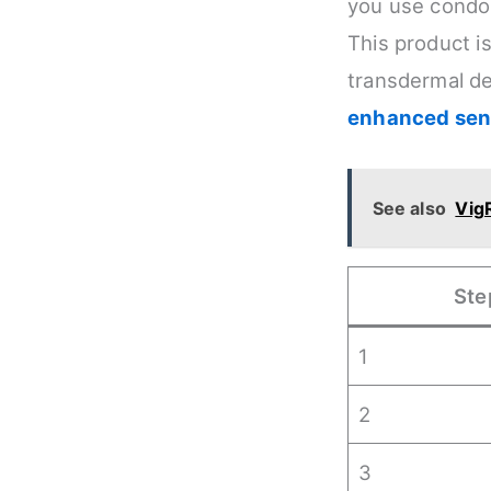
you use condom
This product i
transdermal de
enhanced sens
See also
VigR
Ste
1
2
3