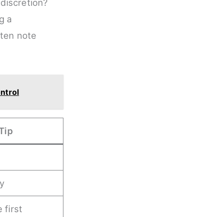
discretion?
g a
ften note
ntrol
Tip
ly
 first