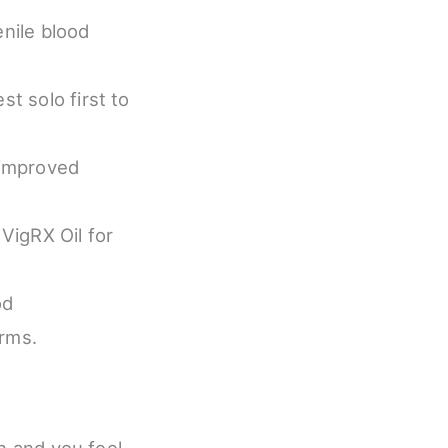
enile blood
t solo first to
 improved
VigRX Oil for
od
erms.
in and you feel