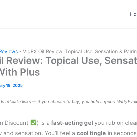
Ho
Reviews
-
VigRX Oil Review: Topical Use, Sensation & Pairi
l Review: Topical Use, Sensat
With Plus
ary 19, 2025
e affiliate links — if you choose to buy, you help support WittyEval
m Discount
) is a
fast-acting gel
you rub on clea
w and sensation. You’ll feel a
cool tingle
in seconds 