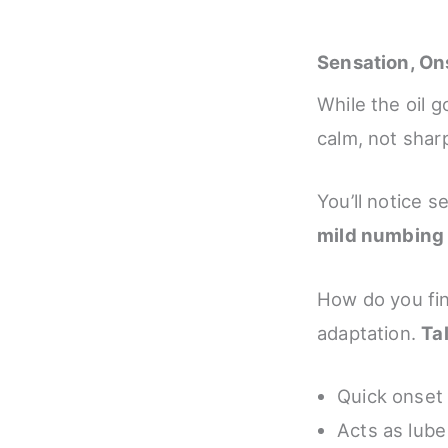
Sensation, On
While the oil g
calm, not sharp
You’ll notice s
mild numbing
How do you fin
adaptation.
Ta
Quick onset 
Acts as lube