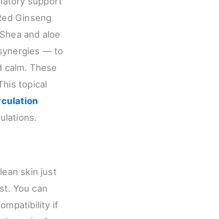
latory support
 Red Ginseng
 Shea and aloe
 synergies — to
nd calm. These
his topical
rculation
ulations.
lean skin just
rst. You can
mpatibility if