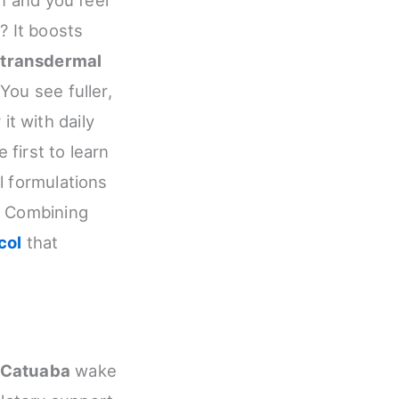
? It boosts
s
transdermal
You see fuller,
 it with daily
 first to learn
 formulations
. Combining
col
that
Catuaba
wake