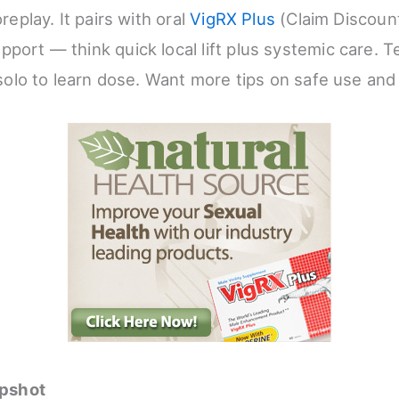
oreplay. It pairs with oral
VigRX Plus
(Claim Discou
port — think quick local lift plus systemic care. T
t solo to learn dose. Want more tips on safe use and
pshot